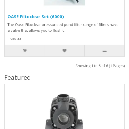
OASE Filtoclear Set (6000)
The Oase Filtoclear pressurised pond filter range of filters have
a valve that allows you to flush t..
£506.99
Showing 1 to 6 of 6 (1 Pages)
Featured