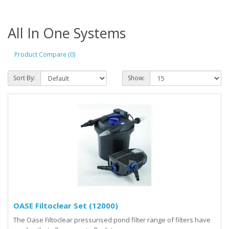
All In One Systems
Product Compare (0)
Sort By:
Show:
OASE Filtoclear Set (12000)
The Oase Filtoclear pressurised pond filter range of filters have