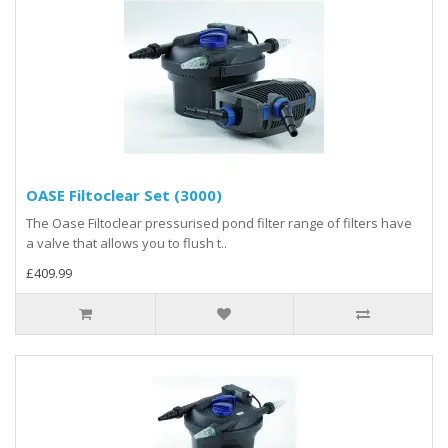
OASE Filtoclear Set (3000)
The Oase Filtoclear pressurised pond filter range of filters have
a valve that allows you to flush t..
£409.99