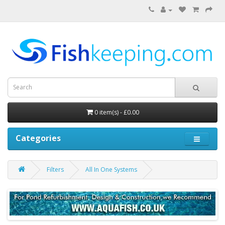
0 item(s) - £0.00
Categories
Filters
All In One Systems