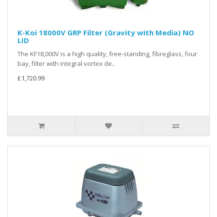
K-Koi 18000V GRP Filter (Gravity with Media) NO
LID
The KF18,000V is a high quality, free-standing, fibreglass, four
bay, filter with integral vortex de..
£1,720.99