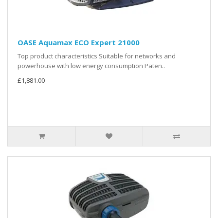
OASE Aquamax ECO Expert 21000
Top product characteristics Suitable for networks and
powerhouse with low energy consumption Paten..
£1,881.00