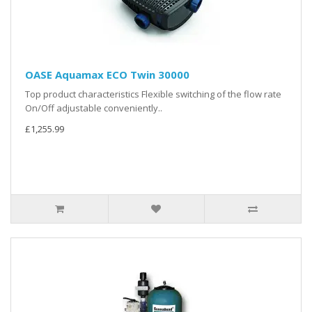
OASE Aquamax ECO Twin 30000
Top product characteristics Flexible switching of the flow rate
On/Off adjustable conveniently..
£1,255.99