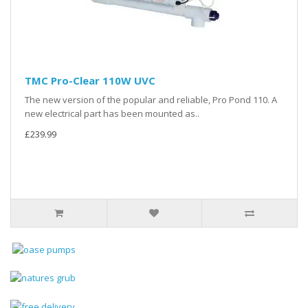
TMC Pro-Clear 110W UVC
The new version of the popular and reliable, Pro Pond 110. A
new electrical part has been mounted as..
£239.99