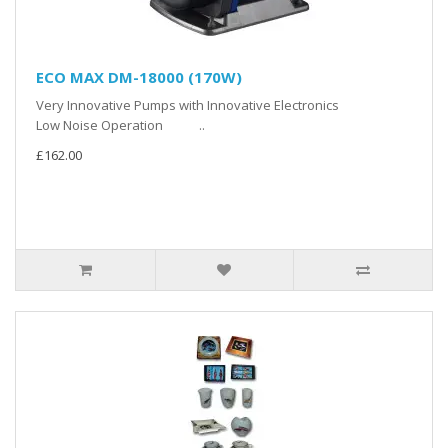
ECO MAX DM-18000 (170W)
Very Innovative Pumps with Innovative Electronics
Low Noise Operation ..
£162.00