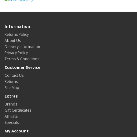
Information
Returns Policy
About Us
Delivery Information
Privacy Policy
Terms & Conditions
Customer Service
Contact Us
Returns
Site Map
Extras
Brands
Gift Certificates
Affiliate
Specials
My Account