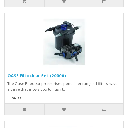
OASE Filtoclear Set (20000)
The Oase Filtoclear pressurised pond filter range of filters have
a valve that allows you to flush t..
£784.99