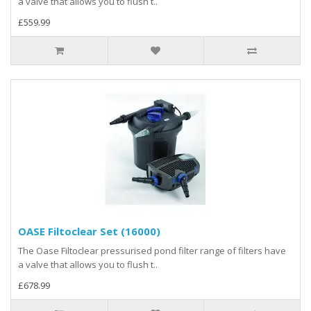
a valve that allows you to flush t..
£559.99
OASE Filtoclear Set (16000)
The Oase Filtoclear pressurised pond filter range of filters have
a valve that allows you to flush t..
£678.99