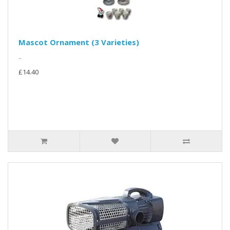
Mascot Ornament (3 Varieties)
..
£14.40