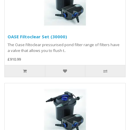
OASE Filtoclear Set (30000)
The Oase Filtoclear pressurised pond filter range of filters have
a valve that allows you to flush t..
£910.99