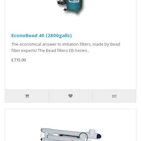
EconoBead 40 (2800galls)
The economical answer to imitation filters, made by Bead
filter experts! The Bead filters EB-Series..
£715.00