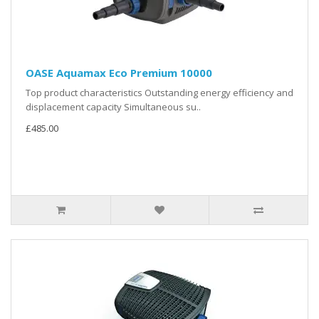
OASE Aquamax Eco Premium 10000
Top product characteristics Outstanding energy efficiency and
displacement capacity Simultaneous su..
£485.00