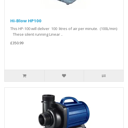
Hi-Blow HP100
This HP-100 will deliver 100 litres of air per minute. (100L/min)
These silent running Linear ..
£350.99