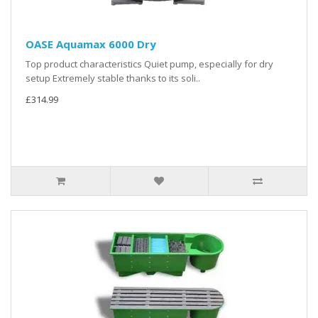
OASE Aquamax 6000 Dry
Top product characteristics Quiet pump, especially for dry
setup Extremely stable thanks to its soli..
£314.99