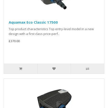
Aquamax Eco Classic 17500
Top product characteristics Top entry-level model in a new
design with a first class price-perf..
£370.00