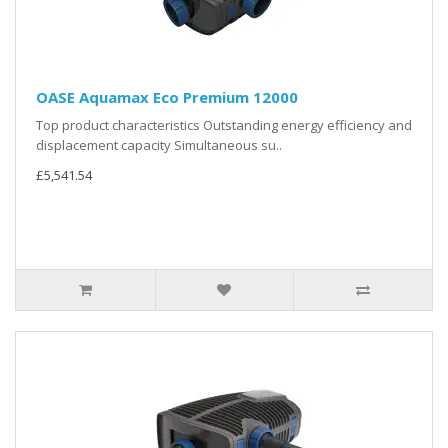
OASE Aquamax Eco Premium 12000
Top product characteristics Outstanding energy efficiency and
displacement capacity Simultaneous su..
£5,541.54