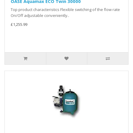
OASE Aquamax ECO Twin 30000
Top product characteristics Flexible switching of the flow rate
On/Off adjustable conveniently..
£1,255.99