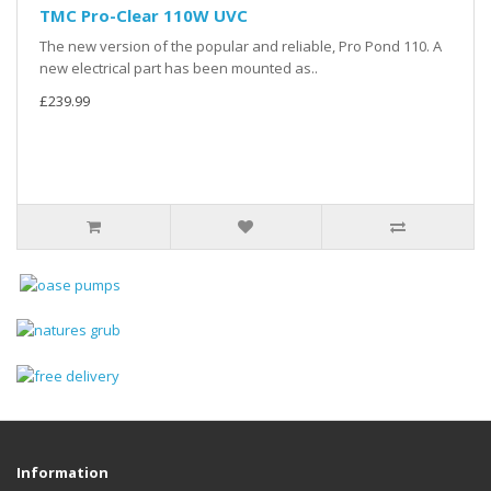
TMC Pro-Clear 110W UVC
The new version of the popular and reliable, Pro Pond 110. A
new electrical part has been mounted as..
£239.99
Information