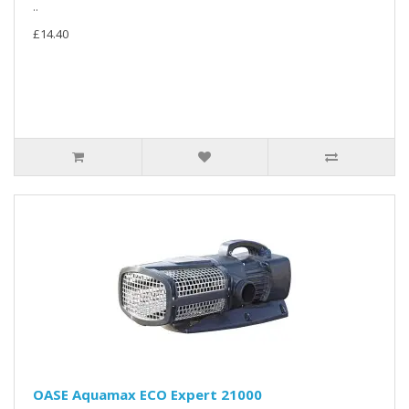
..
£14.40
OASE Aquamax ECO Expert 21000