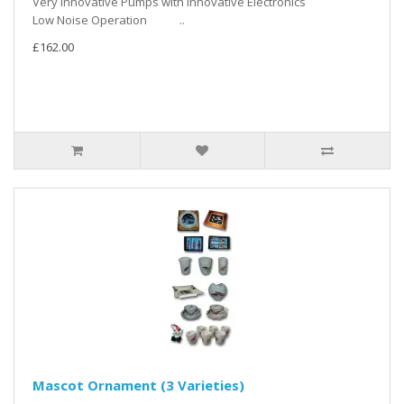
Very Innovative Pumps with Innovative Electronics
Low Noise Operation ..
£162.00
Mascot Ornament (3 Varieties)