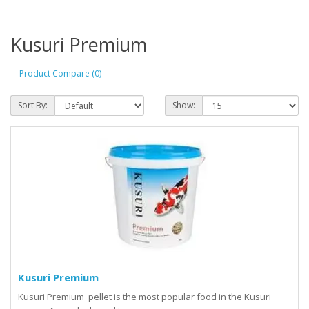
Kusuri Premium
Product Compare (0)
Sort By:
Show:
Kusuri Premium
Kusuri Premium pellet is the most popular food in the Kusuri