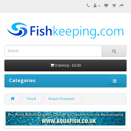
0 item(s) - £0.00
Categories
Food
Kusuri Premium