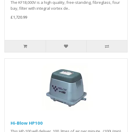
The KF18,000V is a high quality, free-standing, fibreglass, four
bay, filter with integral vortex de..
£1,720.99
Hi-Blow HP100
This HP-100 will deliver 100 litres of air per minute. (100L/min)