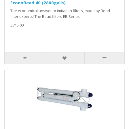
EconoBead 40 (2800galls)
The economical answer to imitation filters, made by Bead
filter experts! The Bead filters EB-Series..
£715.00