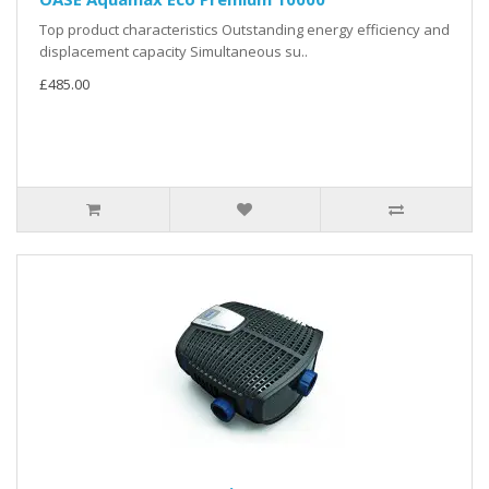
Top product characteristics Outstanding energy efficiency and
displacement capacity Simultaneous su..
£485.00