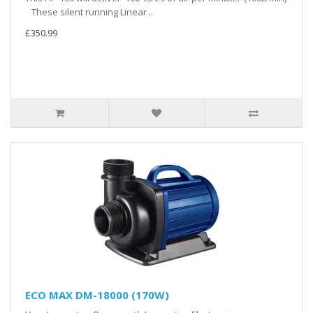
These silent running Linear ..
£350.99
ECO MAX DM-18000 (170W)