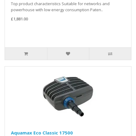
Top product characteristics Suitable for networks and
powerhouse with low energy consumption Paten..
£1,881.00
Aquamax Eco Classic 17500