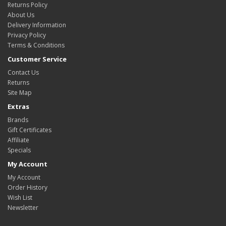
Returns Policy
About Us
Delivery Information
Privacy Policy
Terms & Conditions
Customer Service
Contact Us
Returns
Site Map
Extras
Brands
Gift Certificates
Affiliate
Specials
My Account
My Account
Order History
Wish List
Newsletter