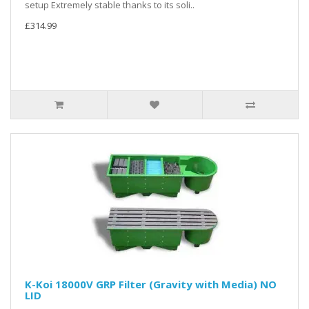
setup Extremely stable thanks to its soli..
£314.99
K-Koi 18000V GRP Filter (Gravity with Media) NO
LID