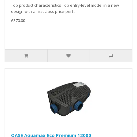
Top product characteristics Top entry-level model in a new
design with a first class price-perf..
£370.00
OASE Aquamax Eco Premium 12000