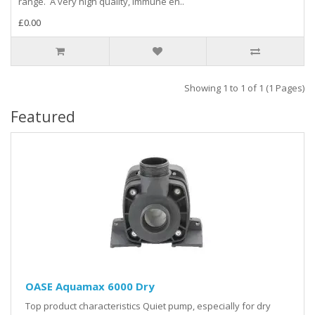
range. A very high quality, immune en..
£0.00
Showing 1 to 1 of 1 (1 Pages)
Featured
OASE Aquamax 6000 Dry
Top product characteristics Quiet pump, especially for dry