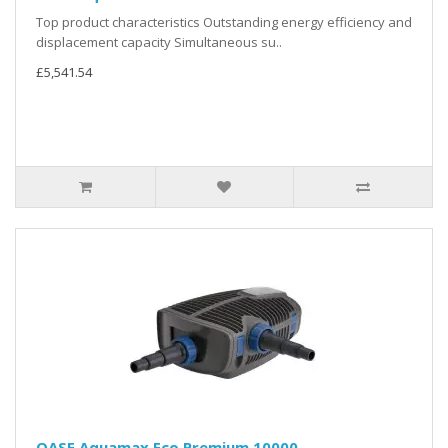
Top product characteristics Outstanding energy efficiency and
displacement capacity Simultaneous su..
£5,541.54
OASE Aquamax Eco Premium 10000