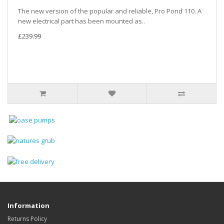
The new version of the popular and reliable, Pro Pond 110. A
new electrical part has been mounted as..
£239.99
Information
Returns Policy