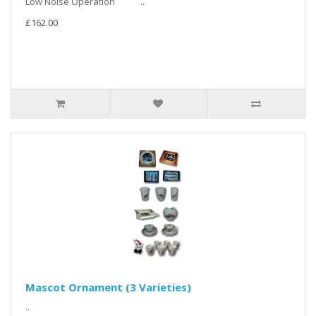
Low Noise Operation ..
£162.00
Mascot Ornament (3 Varieties)
..