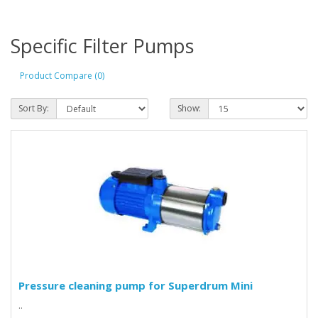
Specific Filter Pumps
Product Compare (0)
Sort By:
Show:
Pressure cleaning pump for Superdrum Mini
..