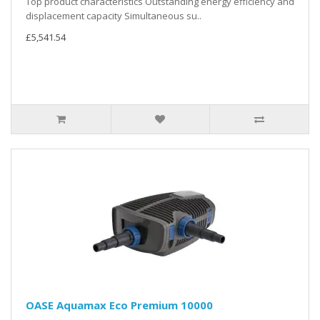
Top product characteristics Outstanding energy efficiency and
displacement capacity Simultaneous su..
£5,541.54
OASE Aquamax Eco Premium 10000