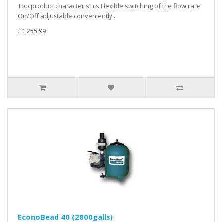
Top product characteristics Flexible switching of the flow rate
On/Off adjustable conveniently..
£1,255.99
EconoBead 40 (2800galls)