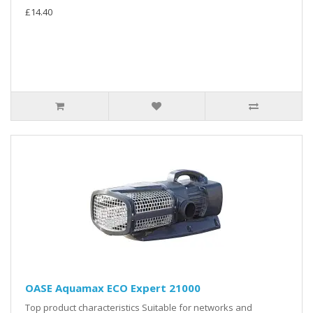
£14.40
OASE Aquamax ECO Expert 21000
Top product characteristics Suitable for networks and