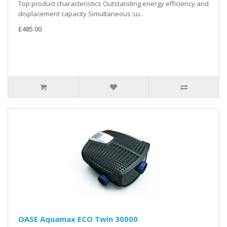
Top product characteristics Outstanding energy efficiency and
displacement capacity Simultaneous su..
£485.00
OASE Aquamax ECO Twin 30000