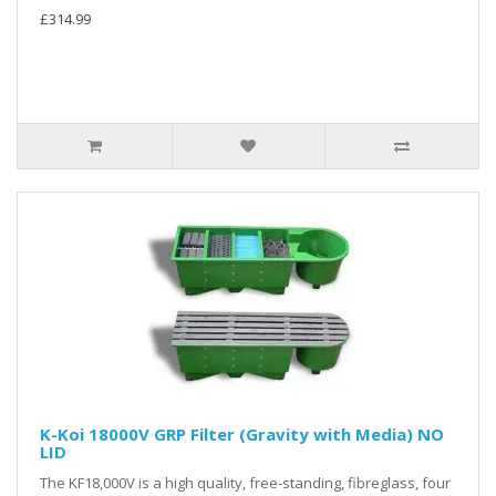
£314.99
K-Koi 18000V GRP Filter (Gravity with Media) NO
LID
The KF18,000V is a high quality, free-standing, fibreglass, four