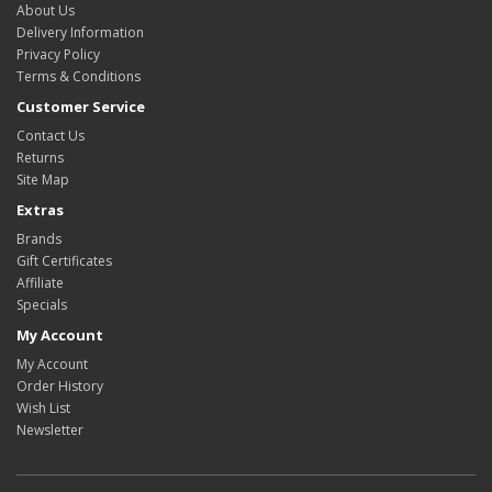
About Us
Delivery Information
Privacy Policy
Terms & Conditions
Customer Service
Contact Us
Returns
Site Map
Extras
Brands
Gift Certificates
Affiliate
Specials
My Account
My Account
Order History
Wish List
Newsletter