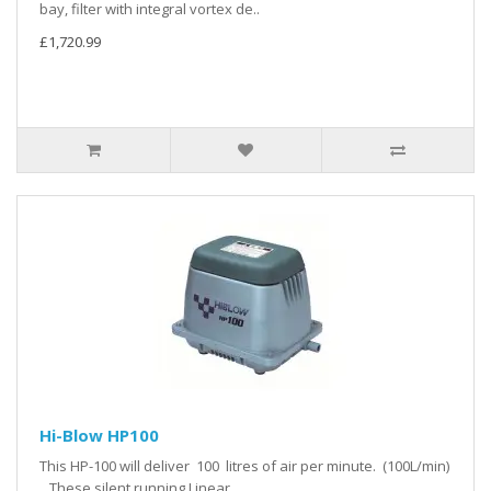
bay, filter with integral vortex de..
£1,720.99
Hi-Blow HP100
This HP-100 will deliver 100 litres of air per minute. (100L/min)
These silent running Linear ..