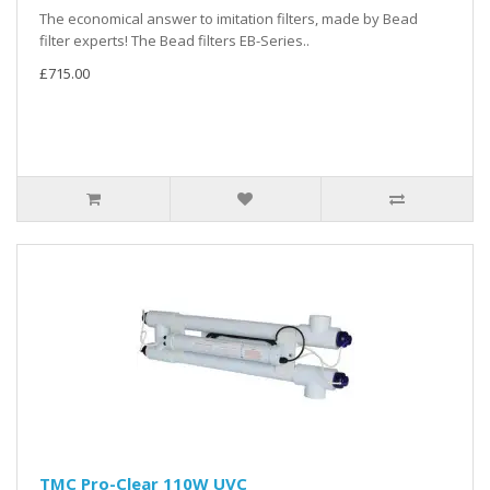
The economical answer to imitation filters, made by Bead
filter experts! The Bead filters EB-Series..
£715.00
TMC Pro-Clear 110W UVC