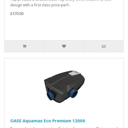
design with a first class price-perf..
£370.00
OASE Aquamax Eco Premium 12000