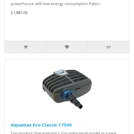
powerhouse with low energy consumption Paten..
£1,881.00
Aquamax Eco Classic 17500
Top product characteristics Top entry-level model in a new