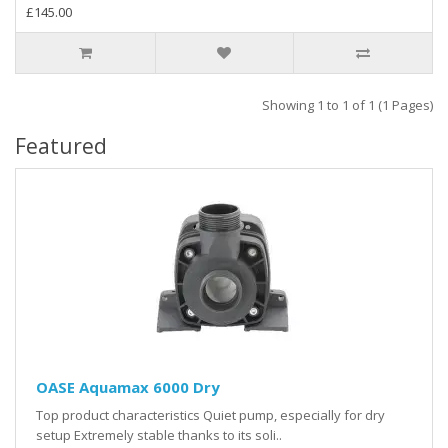
£145.00
Showing 1 to 1 of 1 (1 Pages)
Featured
OASE Aquamax 6000 Dry
Top product characteristics Quiet pump, especially for dry
setup Extremely stable thanks to its soli..