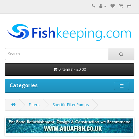
0 item(s) - £0.00
Categories
Filters
Specific Filter Pumps