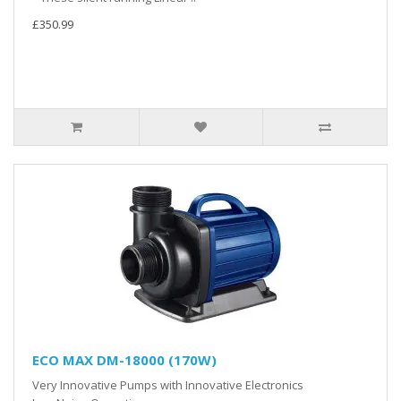
£350.99
ECO MAX DM-18000 (170W)
Very Innovative Pumps with Innovative Electronics