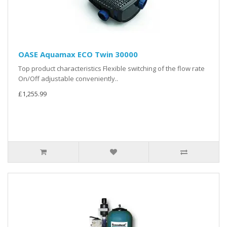
OASE Aquamax ECO Twin 30000
Top product characteristics Flexible switching of the flow rate
On/Off adjustable conveniently..
£1,255.99