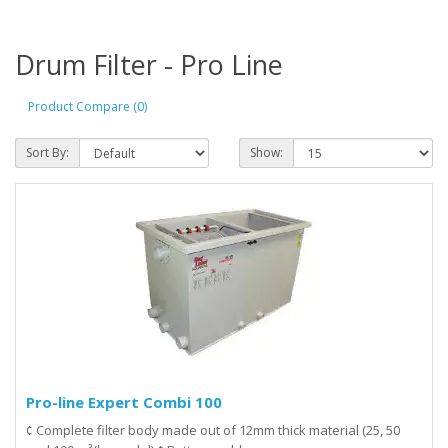
Drum Filter - Pro Line
Product Compare (0)
Sort By:
Show:
Pro-line Expert Combi 100
¢ Complete filter body made out of 12mm thick material (25, 50