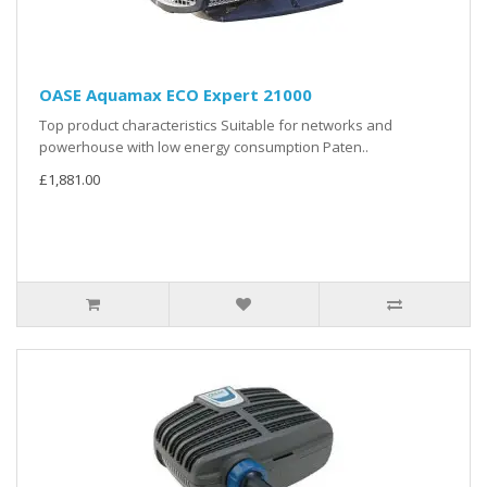
OASE Aquamax ECO Expert 21000
Top product characteristics Suitable for networks and
powerhouse with low energy consumption Paten..
£1,881.00