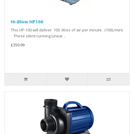
Hi-Blow HP100
This HP-100 will deliver 100 litres of air per minute. (100L/min)
These silent running Linear ..
£350.99