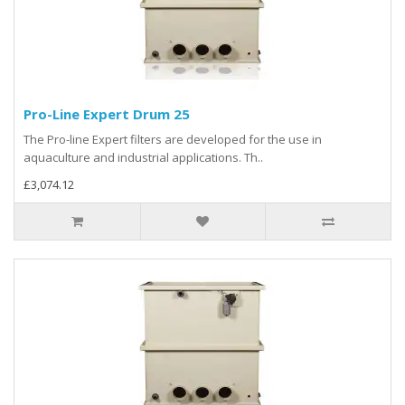
Pro-Line Expert Drum 25
The Pro-line Expert filters are developed for the use in
aquaculture and industrial applications. Th..
£3,074.12