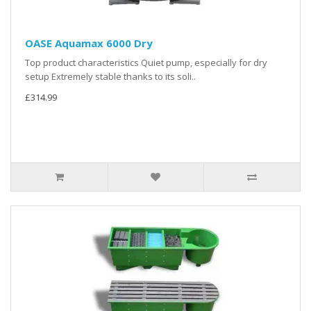
OASE Aquamax 6000 Dry
Top product characteristics Quiet pump, especially for dry
setup Extremely stable thanks to its soli..
£314.99