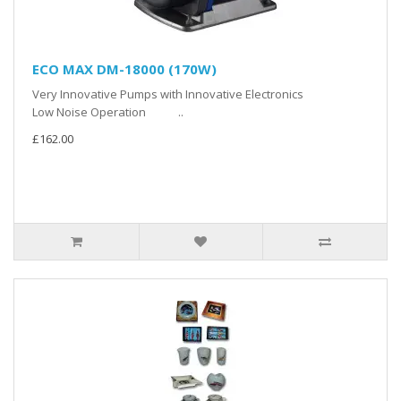
ECO MAX DM-18000 (170W)
Very Innovative Pumps with Innovative Electronics
Low Noise Operation ..
£162.00