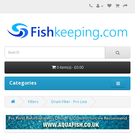
0 item(s) - £0.00
Categories
Filters
Drum Filter - Pro Line