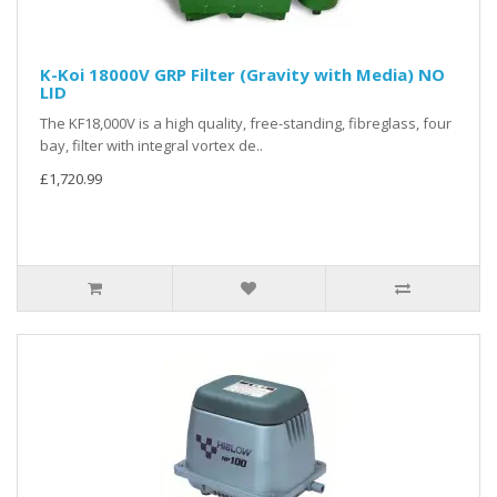
K-Koi 18000V GRP Filter (Gravity with Media) NO
LID
The KF18,000V is a high quality, free-standing, fibreglass, four
bay, filter with integral vortex de..
£1,720.99