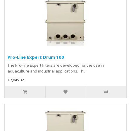
Pro-Line Expert Drum 100
The Pro-line Expert filters are developed for the use in
aquaculture and industrial applications. Th..
£7,845.32