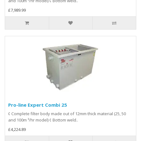
and 100m ³/hr model) ¢ Bottom weld..
£7,989.99
Pro-line Expert Combi 25
¢ Complete filter body made out of 12mm thick material (25, 50
and 100m ³/hr model) ¢ Bottom weld..
£4,224.89