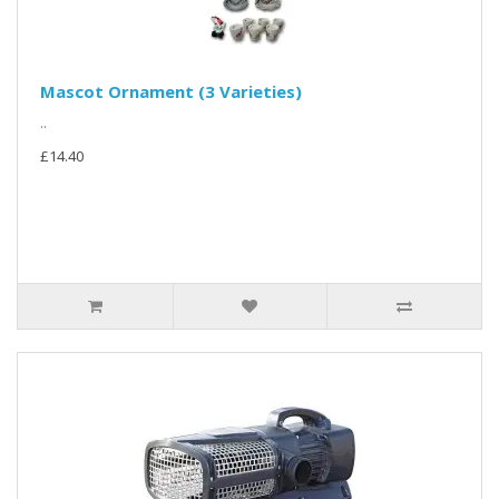
Mascot Ornament (3 Varieties)
..
£14.40