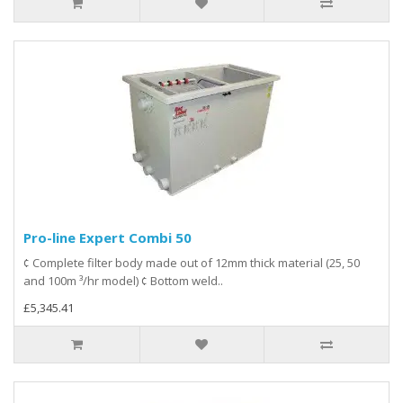
Pro-line Expert Combi 50
¢ Complete filter body made out of 12mm thick material (25, 50
and 100m ³/hr model) ¢ Bottom weld..
£5,345.41