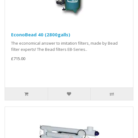
EconoBead 40 (2800galls)
The economical answer to imitation filters, made by Bead
filter experts! The Bead filters EB-Series..
£715.00