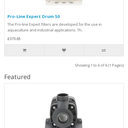
Pro-Line Expert Drum 50
The Pro-line Expert filters are developed for the use in
aquaculture and industrial applications. Th..
£373.65
Showing 1 to 6 of 6 (1 Pages)
Featured