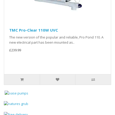
TMC Pro-Clear 110W UVC
The new version of the popular and reliable, Pro Pond 110. A
new electrical part has been mounted as..
£239.99