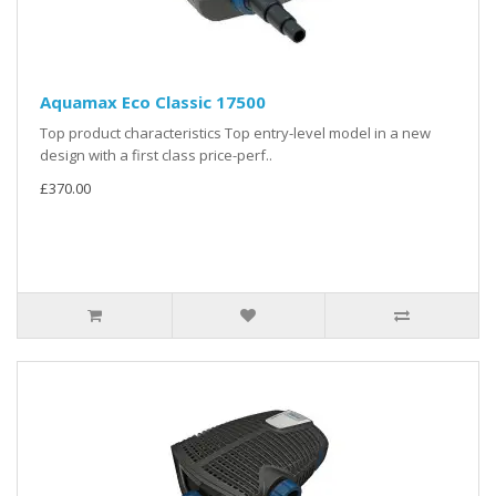
Aquamax Eco Classic 17500
Top product characteristics Top entry-level model in a new
design with a first class price-perf..
£370.00