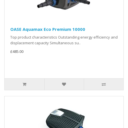
OASE Aquamax Eco Premium 10000
Top product characteristics Outstanding energy efficiency and
displacement capacity Simultaneous su..
£485.00