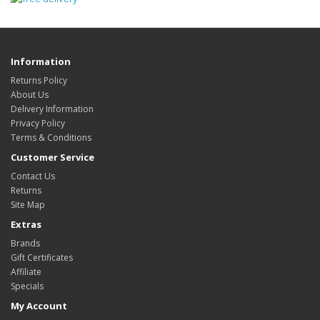
Information
Returns Policy
About Us
Delivery Information
Privacy Policy
Terms & Conditions
Customer Service
Contact Us
Returns
Site Map
Extras
Brands
Gift Certificates
Affiliate
Specials
My Account