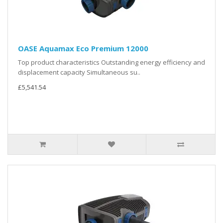
OASE Aquamax Eco Premium 12000
Top product characteristics Outstanding energy efficiency and
displacement capacity Simultaneous su..
£5,541.54