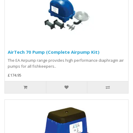
AirTech 70 Pump (Complete Airpump Kit)
The EA Airpump range provides high performance diaphragm air
pumps for all fishkeepers..
£174.95