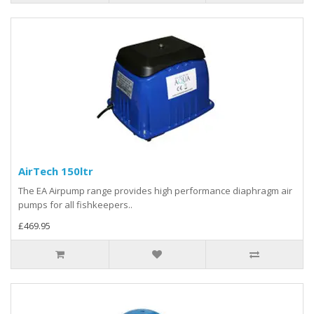
AirTech 150ltr
The EA Airpump range provides high performance diaphragm air
pumps for all fishkeepers..
£469.95