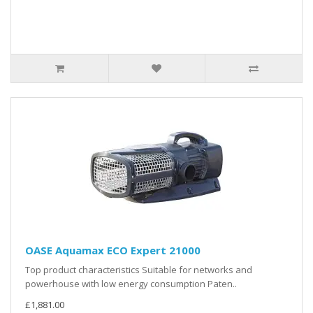
OASE Aquamax ECO Expert 21000
Top product characteristics Suitable for networks and
powerhouse with low energy consumption Paten..
£1,881.00