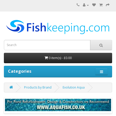
0 item(s) - £0.00
Categories
Products by Brand
Evolution Aqua