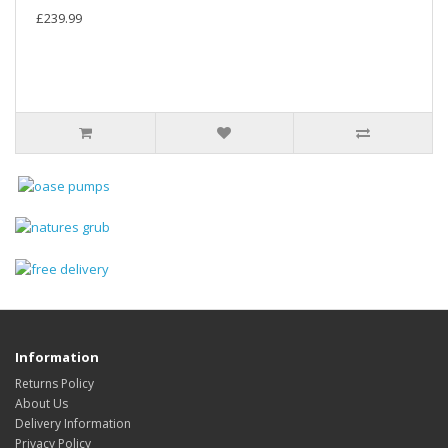
£239.99
Information
Returns Policy
About Us
Delivery Information
Privacy Policy