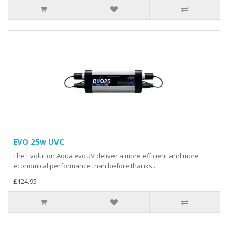
EVO 25w UVC
The Evolution Aqua evoUV deliver a more efficient and more
economical performance than before thanks..
£124.95