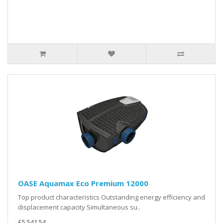
OASE Aquamax Eco Premium 12000
Top product characteristics Outstanding energy efficiency and
displacement capacity Simultaneous su..
£5,541.54