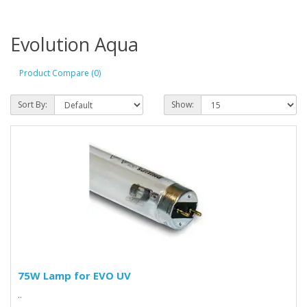
Evolution Aqua
Product Compare (0)
Sort By:
Show:
75W Lamp for EVO UV
..