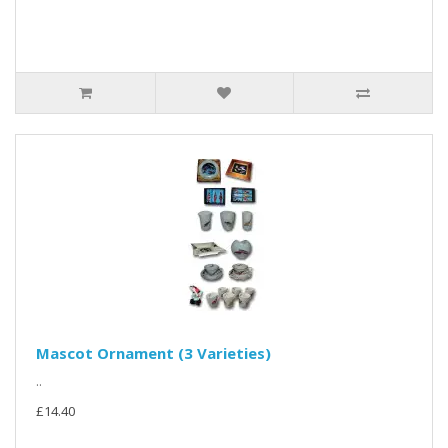
Mascot Ornament (3 Varieties)
..
£14.40