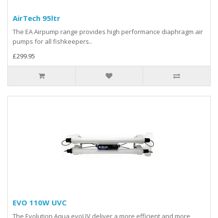
AirTech 95ltr
The EA Airpump range provides high performance diaphragm air
pumps for all fishkeepers..
£299.95
EVO 110W UVC
The Evolution Aqua evoUV deliver a more efficient and more