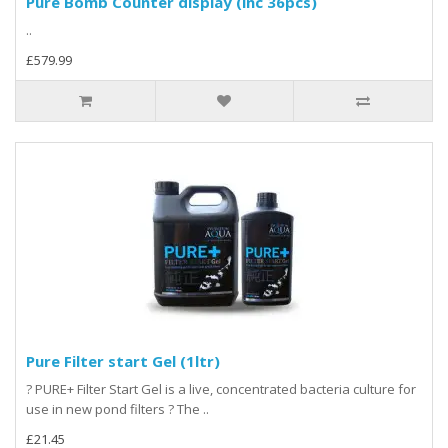
Pure Bomb Counter display (inc 36pcs)
..
£579.99
Pure Filter start Gel (1ltr)
? PURE+ Filter Start Gel is a live, concentrated bacteria culture for
use in new pond filters ? The ..
£21.45