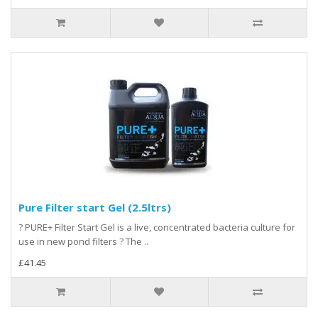
Pure Filter start Gel (2.5ltrs)
? PURE+ Filter Start Gel is a live, concentrated bacteria culture for
use in new pond filters ? The ..
£41.45