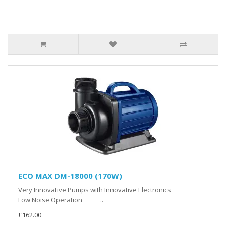
ECO MAX DM-18000 (170W)
Very Innovative Pumps with Innovative Electronics
Low Noise Operation ..
£162.00