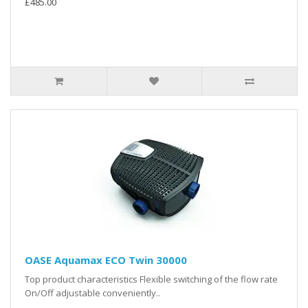
£485.00
OASE Aquamax ECO Twin 30000
Top product characteristics Flexible switching of the flow rate
On/Off adjustable conveniently..