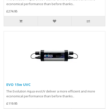
economical performance than before thanks..
£274.95
EVO 15w UVC
The Evolution Aqua evoUV deliver a more efficient and more
economical performance than before thanks..
£119.95