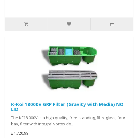
K-Koi 18000V GRP Filter (Gravity with Media) NO
LID
The KF18,000V is a high quality, free-standing, fibreglass, four
bay, filter with integral vortex de..
£1,720.99