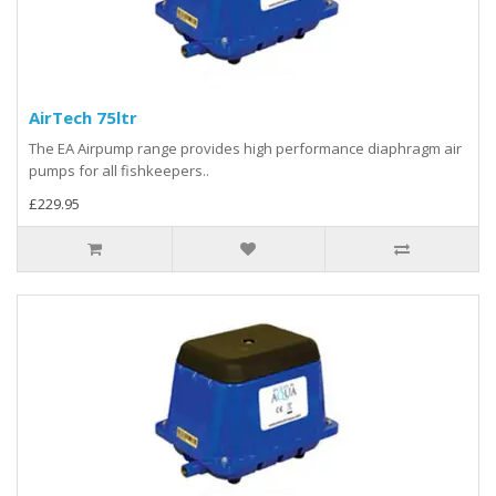
AirTech 75ltr
The EA Airpump range provides high performance diaphragm air
pumps for all fishkeepers..
£229.95