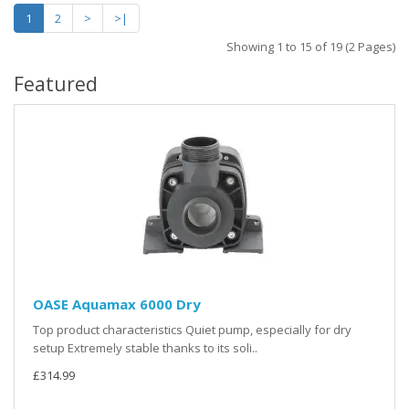
1
2
>
>|
Showing 1 to 15 of 19 (2 Pages)
Featured
OASE Aquamax 6000 Dry
Top product characteristics Quiet pump, especially for dry
setup Extremely stable thanks to its soli..
£314.99