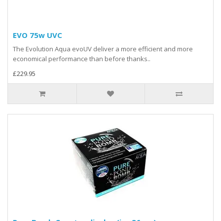
EVO 75w UVC
The Evolution Aqua evoUV deliver a more efficient and more
economical performance than before thanks..
£229.95