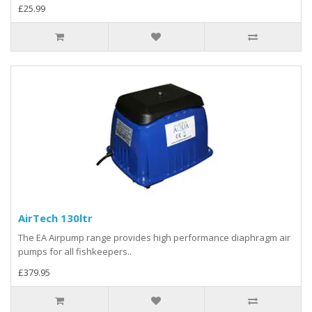
£25.99
AirTech 130ltr
The EA Airpump range provides high performance diaphragm air
pumps for all fishkeepers..
£379.95