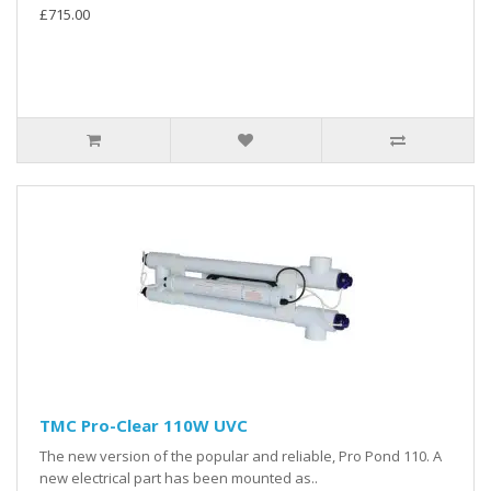
£715.00
TMC Pro-Clear 110W UVC
The new version of the popular and reliable, Pro Pond 110. A
new electrical part has been mounted as..