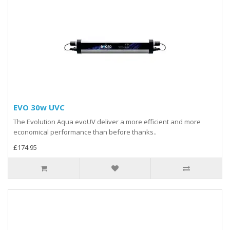
EVO 30w UVC
The Evolution Aqua evoUV deliver a more efficient and more
economical performance than before thanks..
£174.95