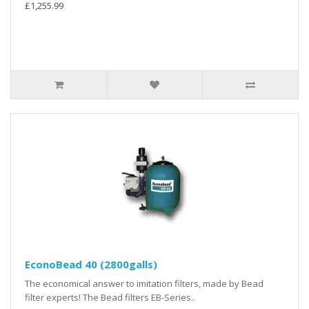
£1,255.99
EconoBead 40 (2800galls)
The economical answer to imitation filters, made by Bead
filter experts! The Bead filters EB-Series..