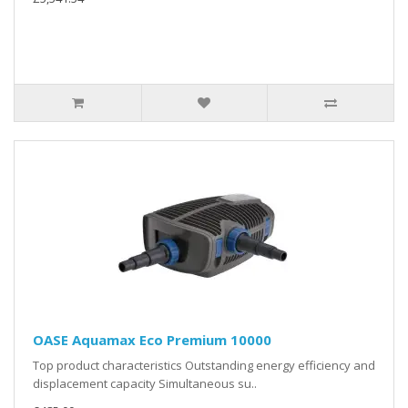
OASE Aquamax Eco Premium 10000
Top product characteristics Outstanding energy efficiency and
displacement capacity Simultaneous su..