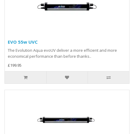
EVO 55w UVC
The Evolution Aqua evoUV deliver a more efficient and more
economical performance than before thanks..
£199.95