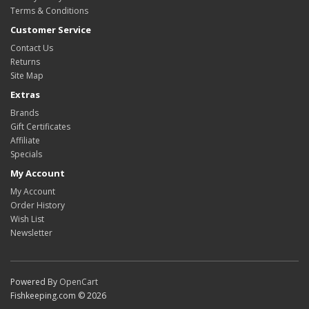
Terms & Conditions
Customer Service
Contact Us
Returns
Site Map
Extras
Brands
Gift Certificates
Affiliate
Specials
My Account
My Account
Order History
Wish List
Newsletter
Powered By
OpenCart
Fishkeeping.com © 2026