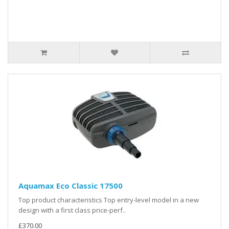
Aquamax Eco Classic 17500
Top product characteristics Top entry-level model in a new
design with a first class price-perf..
£370.00