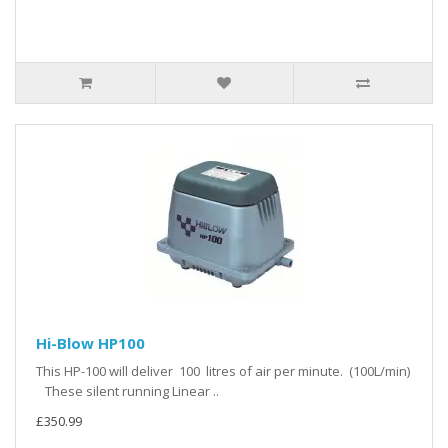
Hi-Blow HP100
This HP-100 will deliver 100 litres of air per minute. (100L/min)
These silent running Linear ..
£350.99