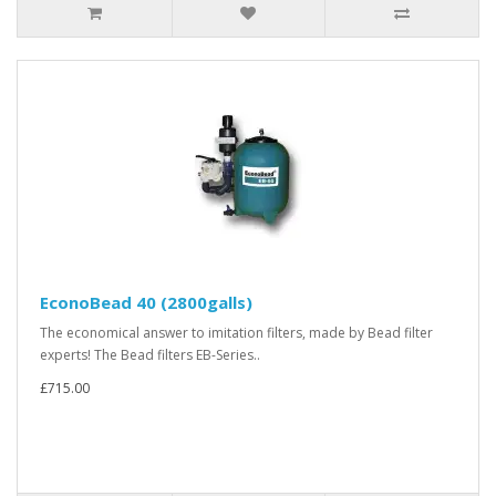
EconoBead 40 (2800galls)
The economical answer to imitation filters, made by Bead filter
experts! The Bead filters EB-Series..
£715.00