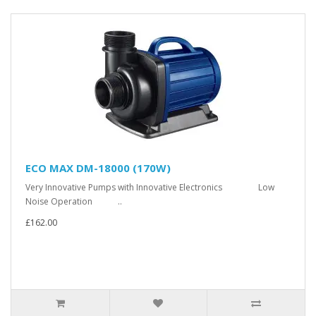
ECO MAX DM-18000 (170W)
Very Innovative Pumps with Innovative Electronics Low
Noise Operation ..
£162.00