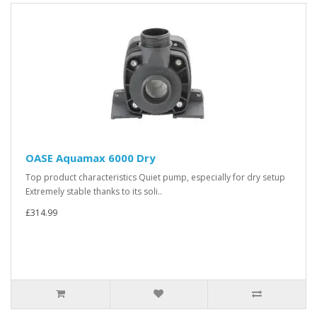
OASE Aquamax 6000 Dry
Top product characteristics Quiet pump, especially for dry setup
Extremely stable thanks to its soli..
£314.99