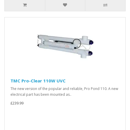
TMC Pro-Clear 110W UVC
The new version of the popular and reliable, Pro Pond 110. A new
electrical part has been mounted as..
£239.99