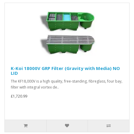
K-Koi 18000V GRP Filter (Gravity with Media) NO
LID
The KF18,000V is a high quality, free-standing, fibreglass, four bay,
filter with integral vortex de..
£1,720.99