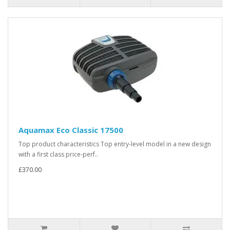
Aquamax Eco Classic 17500
Top product characteristics Top entry-level model in a new design
with a first class price-perf..
£370.00