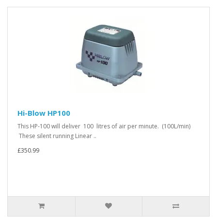
Hi-Blow HP100
This HP-100 will deliver 100 litres of air per minute. (100L/min)
These silent running Linear ..
£350.99