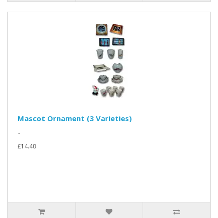
Mascot Ornament (3 Varieties)
..
£14.40