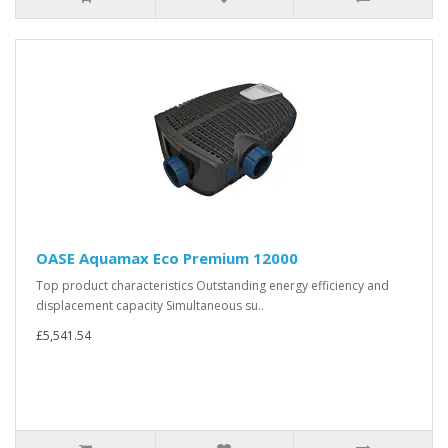
OASE Aquamax Eco Premium 12000
Top product characteristics Outstanding energy efficiency and
displacement capacity Simultaneous su..
£5,541.54