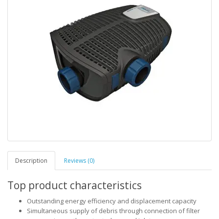
Description
Reviews (0)
Top product characteristics
Outstanding energy efficiency and displacement capacity
Simultaneous supply of debris through connection of filter