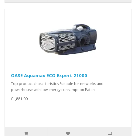
OASE Aquamax ECO Expert 21000
Top product characteristics Suitable for networks and
powerhouse with low energy consumption Paten..
£1,881.00