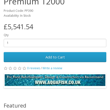
Premium 12000
Product Code: PP390
Availability: In Stock
£5,541.54
Qty
Add to Cart
0 reviews
/
Write a review
Featured