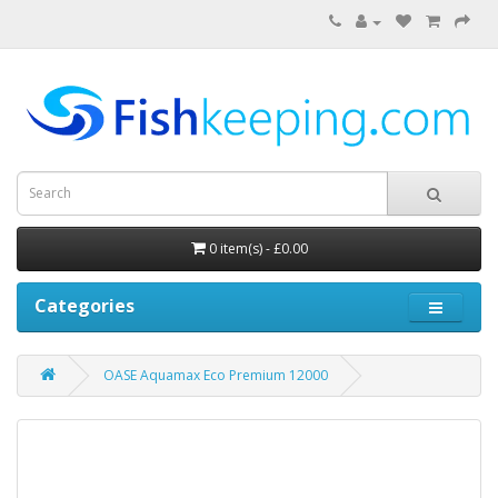
0 item(s) - £0.00
Categories
OASE Aquamax Eco Premium 12000