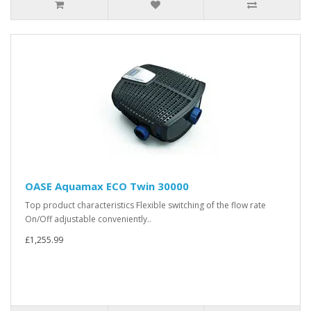
OASE Aquamax ECO Twin 30000
Top product characteristics Flexible switching of the flow rate
On/Off adjustable conveniently..
£1,255.99