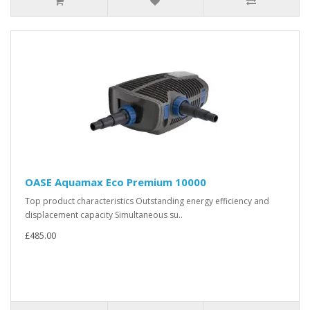
OASE Aquamax Eco Premium 10000
Top product characteristics Outstanding energy efficiency and
displacement capacity Simultaneous su..
£485.00