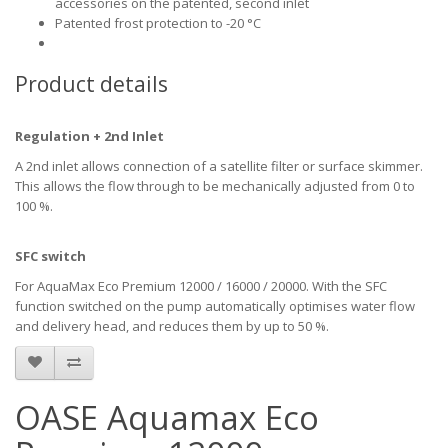
accessories on the patented, second inlet
Patented frost protection to -20 °C
Product details
Regulation + 2nd Inlet
A 2nd inlet allows connection of a satellite filter or surface skimmer.
This allows the flow through to be mechanically adjusted from 0 to
100 %.
SFC switch
For AquaMax Eco Premium 12000 / 16000 / 20000. With the SFC
function switched on the pump automatically optimises water flow
and delivery head, and reduces them by up to 50 %.
OASE Aquamax Eco