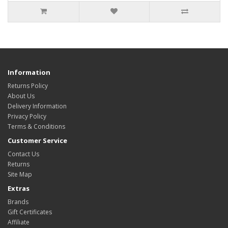
Information
Returns Policy
About Us
Delivery Information
Privacy Policy
Terms & Conditions
Customer Service
Contact Us
Returns
Site Map
Extras
Brands
Gift Certificates
Affiliate