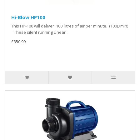
Hi-Blow HP100
This HP-100 will deliver 100 litres of air per minute. (100L/min)
These silent running Linear ..
£350.99