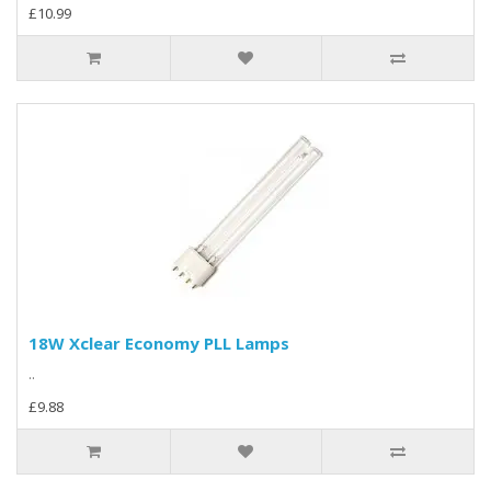
£10.99
18W Xclear Economy PLL Lamps
..
£9.88