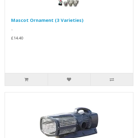
Mascot Ornament (3 Varieties)
..
£14.40