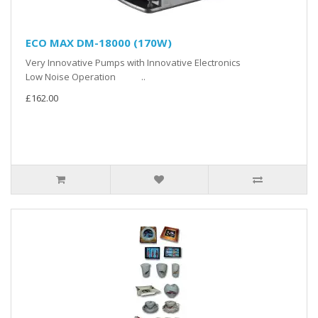
ECO MAX DM-18000 (170W)
Very Innovative Pumps with Innovative Electronics
Low Noise Operation ..
£162.00