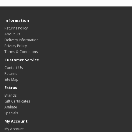
Information
Returns Policy
About Us
Delivery Information
Privacy Policy
Terms & Conditions
Customer Service
Contact Us
Returns
Site Map
Extras
Brands
Gift Certificates
Affiliate
Specials
My Account
My Account