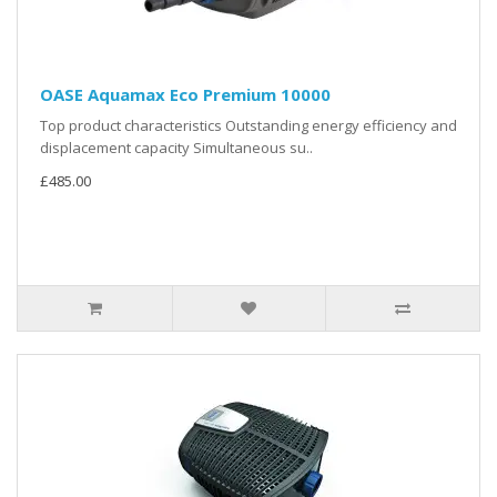
OASE Aquamax Eco Premium 10000
Top product characteristics Outstanding energy efficiency and
displacement capacity Simultaneous su..
£485.00