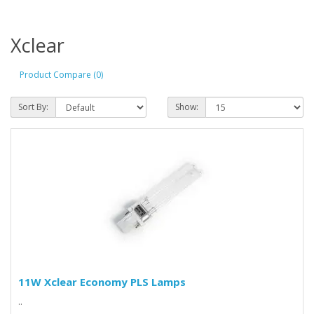
Xclear
Product Compare (0)
Sort By:
Show:
11W Xclear Economy PLS Lamps
..