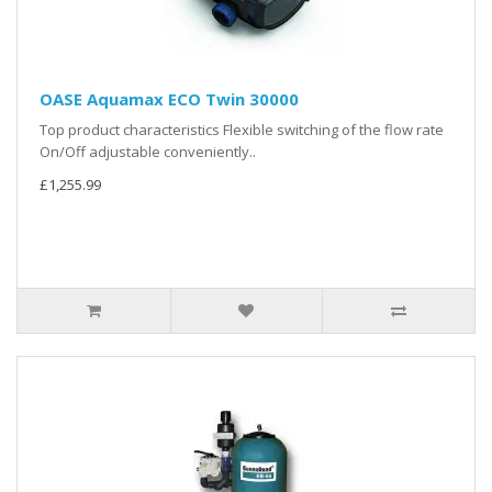
OASE Aquamax ECO Twin 30000
Top product characteristics Flexible switching of the flow rate
On/Off adjustable conveniently..
£1,255.99