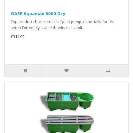
OASE Aquamax 6000 Dry
Top product characteristics Quiet pump, especially for dry
setup Extremely stable thanks to its soli..
£314.99