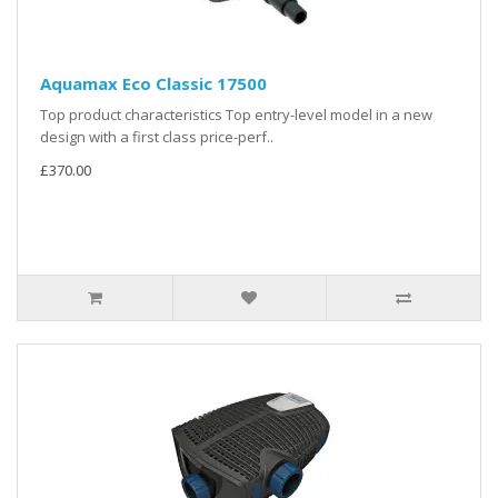
Aquamax Eco Classic 17500
Top product characteristics Top entry-level model in a new
design with a first class price-perf..
£370.00