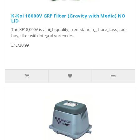
K-Koi 18000V GRP Filter (Gravity with Media) NO
LID
The KF18,000V is a high quality, free-standing, fibreglass, four
bay, filter with integral vortex de..
£1,720.99