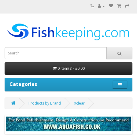
0 item(s) - £0.00
Categories
Products by Brand
Xclear