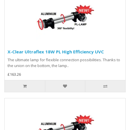
X-Clear Ultraflex 18W PL High Efficiency UVC
The ultimate lamp for flexible connection possibilities. Thanks to
the union on the bottom, the lamp..
£163.26