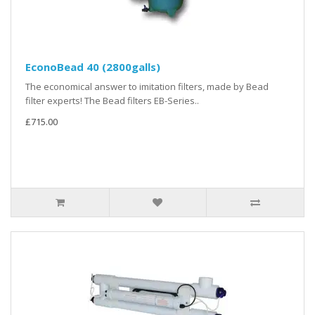
EconoBead 40 (2800galls)
The economical answer to imitation filters, made by Bead
filter experts! The Bead filters EB-Series..
£715.00