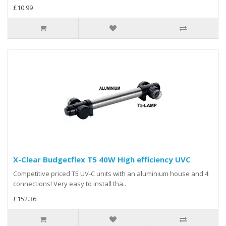
£10.99
X-Clear Budgetflex T5 40W High efficiency UVC
Competitive priced T5 UV-C units with an aluminium house and 4
connections! Very easy to install tha..
£152.36