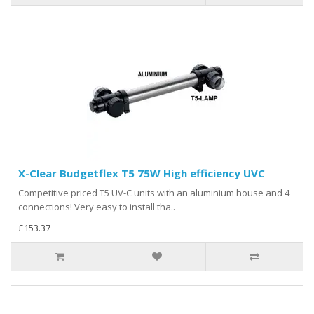
X-Clear Budgetflex T5 75W High efficiency UVC
Competitive priced T5 UV-C units with an aluminium house and 4
connections! Very easy to install tha..
£153.37