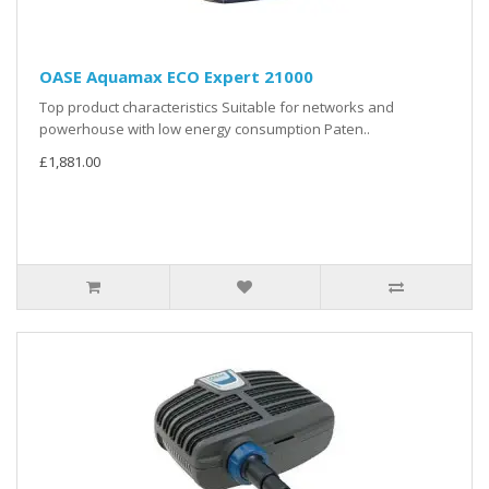
OASE Aquamax ECO Expert 21000
Top product characteristics Suitable for networks and
powerhouse with low energy consumption Paten..
£1,881.00