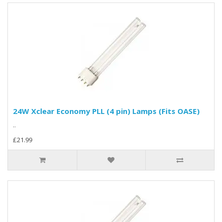
24W Xclear Economy PLL (4 pin) Lamps (Fits OASE)
..
£21.99