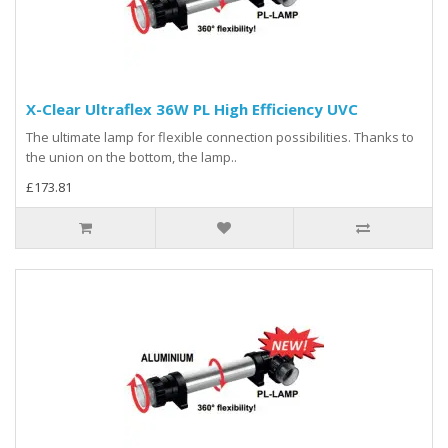
X-Clear Ultraflex 36W PL High Efficiency UVC
The ultimate lamp for flexible connection possibilities. Thanks to
the union on the bottom, the lamp..
£173.81