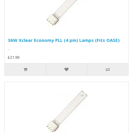
36W Xclear Economy PLL (4 pin) Lamps (Fits OASE)
..
£21.99