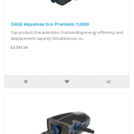
OASE Aquamax Eco Premium 12000
Top product characteristics Outstanding energy efficiency and
displacement capacity Simultaneous su..
£5,541.54