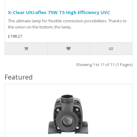
X-Clear Ultraflex 75W T5 High Efficiency UVC
The ultimate lamp for flexible connection possibilities. Thanks to
the union on the bottom, the lamp..
£198.27
Showing 1 to 11 of 11 (1 Pages)
Featured