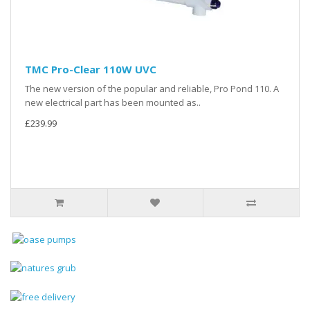
TMC Pro-Clear 110W UVC
The new version of the popular and reliable, Pro Pond 110. A
new electrical part has been mounted as..
£239.99