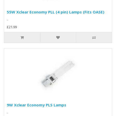
55W Xclear Economy PLL (4 pin) Lamps (Fits OASE)
..
£21.99
9W Xclear Economy PLS Lamps
..