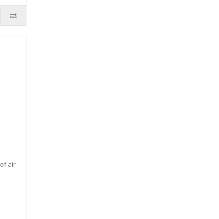
of air