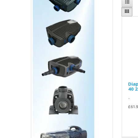
Diap
40 
..
£61.9