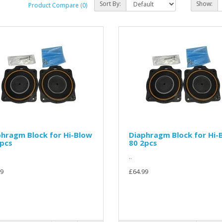
Sort By:
Show:
Product Compare (0)
hragm Block for Hi-Blow
Diaphragm Block for Hi-
2pcs
80 2pcs
..
9
£64.99