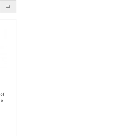
 of
se