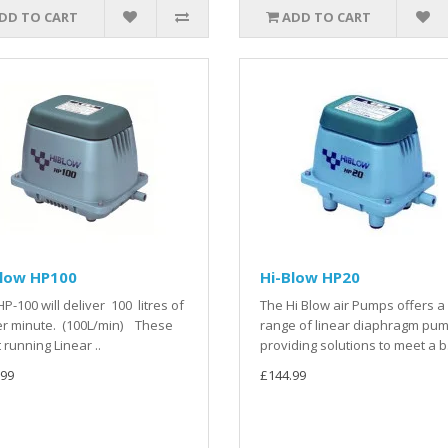
DD TO CART
ADD TO CART
Blow HP100
Hi-Blow HP20
HP-100 will deliver 100 litres of
The Hi Blow air Pumps offers a 
er minute. (100L/min) These
range of linear diaphragm pum
t running Linear ..
providing solutions to meet a b.
.99
£144.99