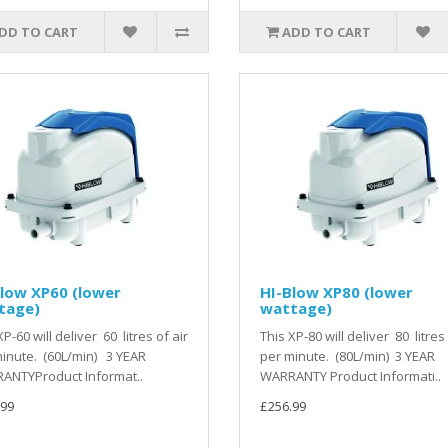
DD TO CART
ADD TO CART
low XP60 (lower
HI-Blow XP80 (lower
tage)
wattage)
XP-60 will deliver 60 litres of air
This XP-80 will deliver 80 litres 
inute. (60L/min) 3 YEAR
per minute. (80L/min) 3 YEAR
ANTYProduct Informat..
WARRANTY Product Informati..
.99
£256.99