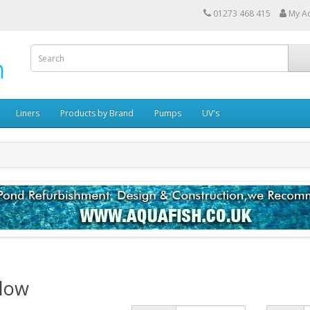
01273 468 415
My A
Liners
Products by Brand
Pumps
UV's
Blow