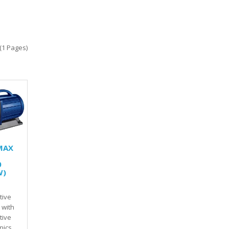
(1 Pages)
MAX
0
W)
tive
 with
tive
onics