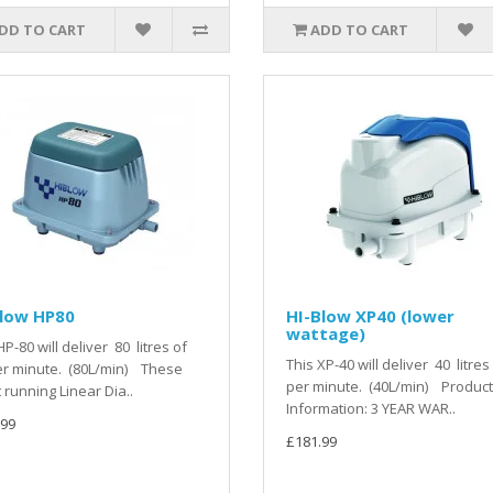
DD TO CART
ADD TO CART
Blow HP80
HI-Blow XP40 (lower
wattage)
HP-80 will deliver 80 litres of
This XP-40 will deliver 40 litres 
er minute. (80L/min) These
per minute. (40L/min) Product
t running Linear Dia..
Information: 3 YEAR WAR..
.99
£181.99