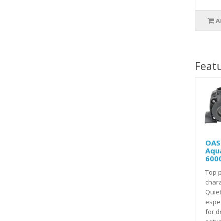
A
Feat
OAS
Aqu
600
Top 
chara
Quie
espec
for d