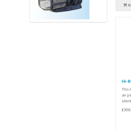
A
Hi-
This 
air p
silen
£350