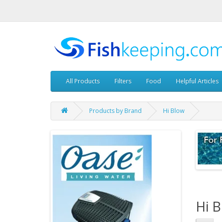
All Products
Filters
Food
Helpful Articles
Products by Brand
Hi Blow
Hi 