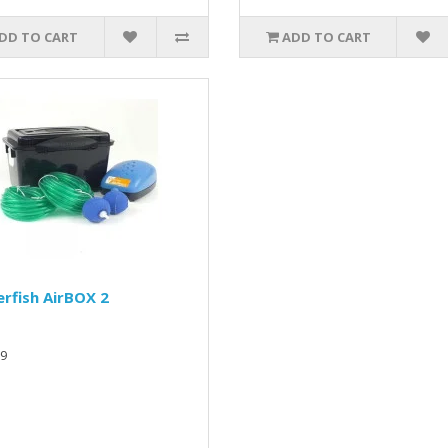
DD TO CART
ADD TO CART
rfish AirBOX 2
9