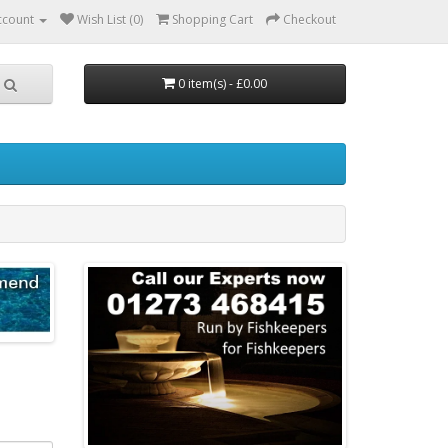
ccount
Wish List (0)
Shopping Cart
Checkout
0 item(s) - £0.00