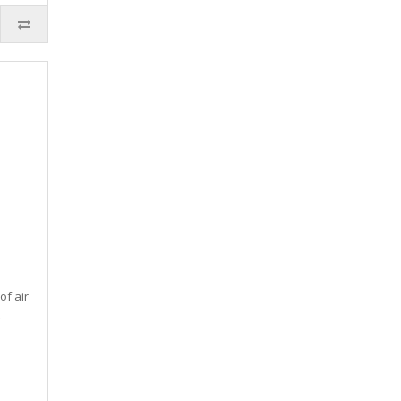
of air