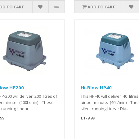
DD TO CART
ADD TO CART
Blow HP200
Hi-Blow HP40
HP-200 will deliver 200 litres of
This HP-40 will deliver 40 litres
er minute. (200L/min) These
air per minute. (40L/min) The
t running Linear ..
silent running Linear Dia..
.99
£179.99