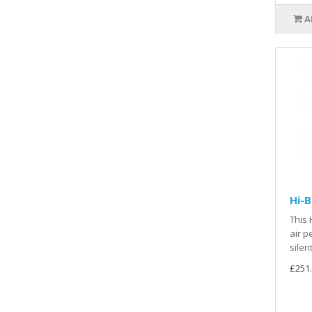
A
Hi-
This 
air p
silen
£251