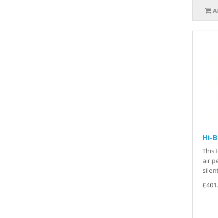
A
Hi-
This 
air p
silen
£401