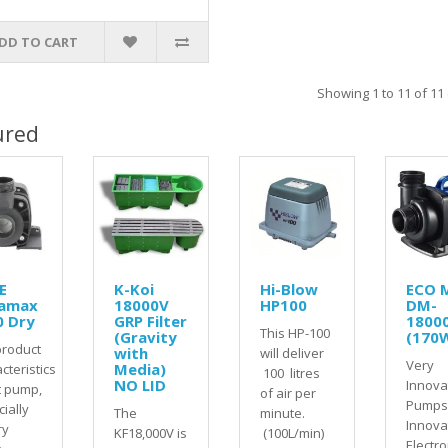
DD TO CART
Showing 1 to 11 of 11 
ured
E
K-Koi
Hi-Blow
ECO 
amax
18000V
HP100
DM-
0 Dry
GRP Filter
1800
This HP-100
(Gravity
(170
product
with
will deliver
Very
Media)
cteristics
100 litres
NO LID
Innova
t pump,
of air per
Pumps
ially
The
minute.
Innova
ry
KF18,000V is
(100L/min)
Electr