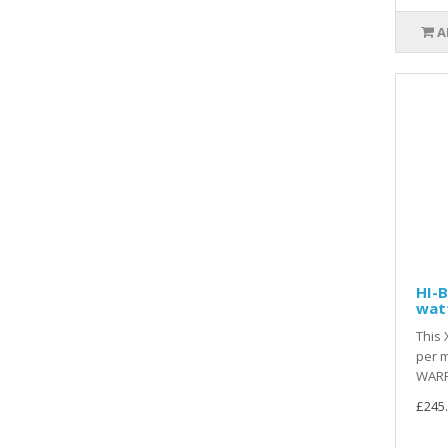
A
HI-B
wat
This 
per m
WARR
£245