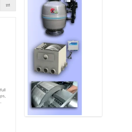
full
ps,
.