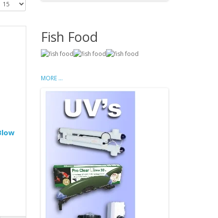
Fish Food
MORE ...
Blow