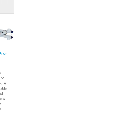
Pro-
W
w
 of
pular
iable,
nd
 new
al
s