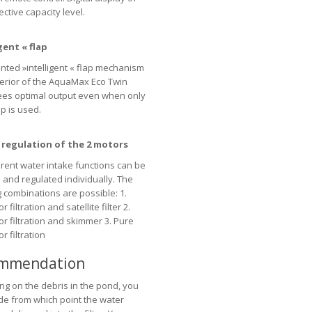
ctive capacity level.
gent « flap
nted »intelligent « flap mechanism
nterior of the AquaMax Eco Twin
es optimal output even when only
 is used.
e regulation of the 2 motors
erent water intake functions can be
 and regulated individually. The
g combinations are possible: 1.
 filtration and satellite filter 2.
or filtration and skimmer 3. Pure
r filtration
mmendation
g on the debris in the pond, you
de from which point the water