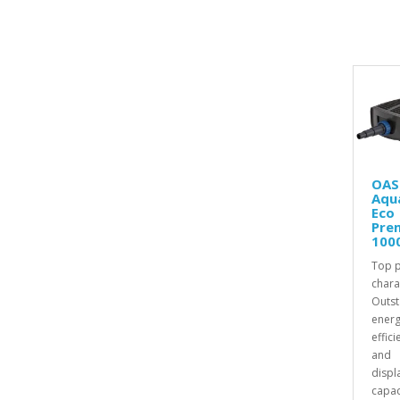
OAS
Aqu
Eco
Pre
100
Top 
chara
Outst
energ
effici
and
displ
capac