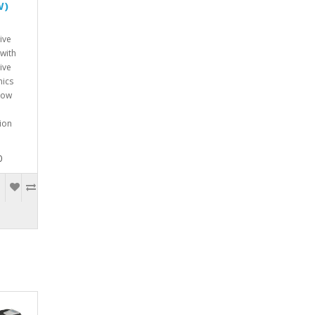
W)
ive
with
ive
onics
w
tion
0