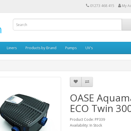
01273 468 415
My A
Liners
Products by Brand
Pumps
UV's
OASE Aquam
ECO Twin 30
Product Code: PP339
Availability: In Stock