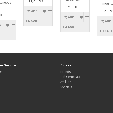
£1,255.99
taneous
mounte
£715.00
£239.9
ADD
00
ADD
TO CART
ADD
D
TO CART
TO CART
RT
r Service
Extras
Us
Brands
Gift Certificates
Affiliate
Specials