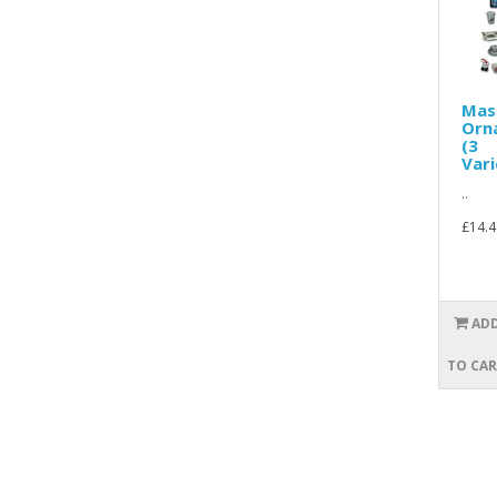
Mas
Orn
(3
Vari
..
£14.4
AD
TO CA