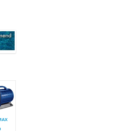
MAX
0