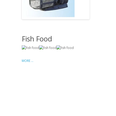
Fish Food
MORE ...