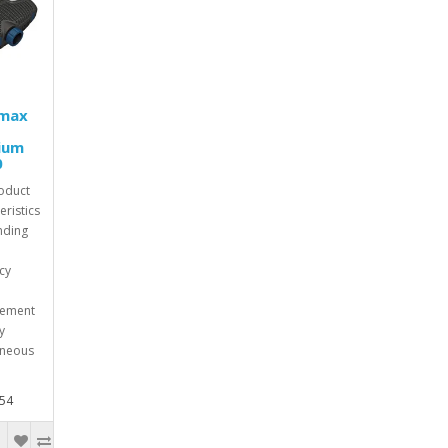
max
ium
0
oduct
eristics
nding
ncy
cement
y
aneous
.54