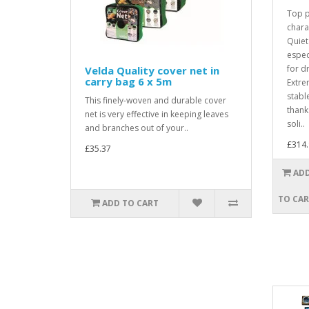
Top 
chara
Quiet
espec
for d
Velda Quality cover net in
carry bag 6 x 5m
Extre
stabl
This finely-woven and durable cover
thanks
net is very effective in keeping leaves
soli..
and branches out of your..
£314.
£35.37
AD
TO CA
ADD TO CART