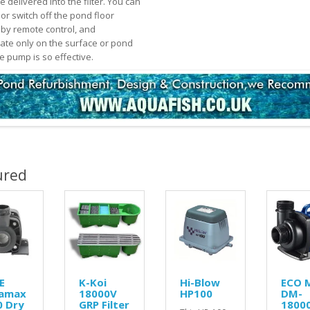
 delivered into the filter. You can
or switch off the pond floor
n by remote control, and
ate only on the surface or pond
e pump is so effective.
ured
E
K-Koi
Hi-Blow
ECO 
amax
18000V
HP100
DM-
0 Dry
GRP Filter
1800