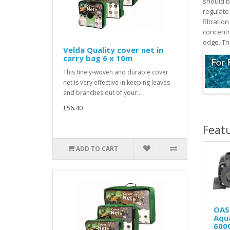
should be
regulate 
filtratio
concentr
edge. Th
Velda Quality cover net in
carry bag 6 x 10m
This finely-woven and durable cover
net is very effective in keeping leaves
and branches out of your..
£56.40
Feat
ADD TO CART
OAS
Aqu
600