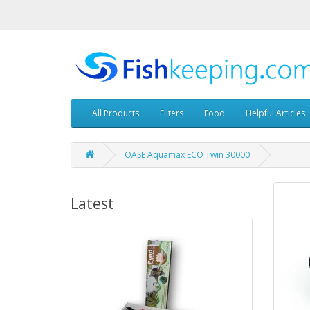
All Products
Filters
Food
Helpful Articles
OASE Aquamax ECO Twin 30000
Latest