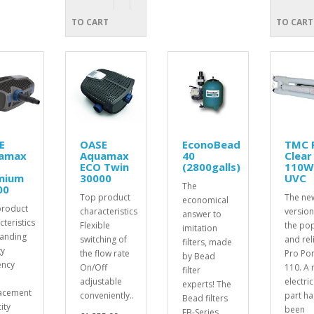
TO CART
TO CART
E
OASE
EconoBead
TMC 
amax
Aquamax
40
Clear
ECO Twin
(2800galls)
110
mium
30000
UVC
The
00
Top product
The ne
economical
product
characteristics
version
answer to
cteristics
Flexible
the po
imitation
anding
switching of
and rel
filters, made
y
the flow rate
Pro Po
by Bead
ency
On/Off
110. A
filter
adjustable
electric
experts! The
acement
conveniently..
part ha
Bead filters
ity
been
EB-Series..