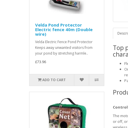
Velda Pond Protector
Electric fence 40m (Double
Descri
wire)
Velda Electric Fence Pond Protector
Top 
Keeps away unwanted visitors from
chara
your pond by stretching harmle..
£73.96
Fl
On
re
ADD TO CART
Pa
Produ
Control
The moto
or off, o
wireless 