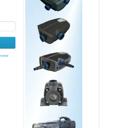
review