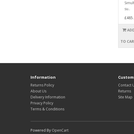
Simul
su..
£485.
AD
TO CA
Information
Custome
Returns Policy
Contact 
About Us
Returns
Delivery Information
Site Map
Privacy Policy
Terms & Conditions
Powered By
OpenCart