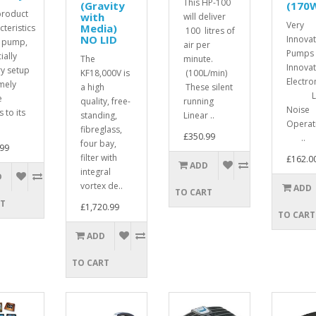
This HP-100
(Gravity
(170
product
with
will deliver
Very
Media)
cteristics
100 litres of
NO LID
Innovat
 pump,
air per
Pumps 
ially
The
minute.
Innovat
ry setup
KF18,000V is
(100L/min)
Electr
mely
a high
These silent
Lo
e
quality, free-
running
Noise
 to its
standing,
Linear ..
Opera
fibreglass,
£350.99
..
four bay,
99
filter with
£162.0
ADD
integral
D
vortex de..
ADD
TO CART
RT
£1,720.99
TO CART
ADD
TO CART