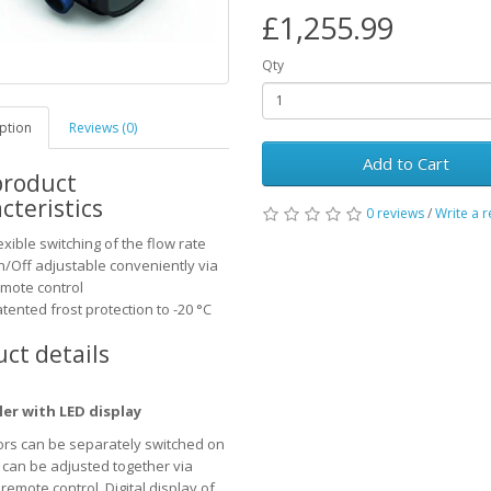
£1,255.99
Qty
ption
Reviews (0)
Add to Cart
product
cteristics
0 reviews
/
Write a 
exible switching of the flow rate
/Off adjustable conveniently via
mote control
tented frost protection to -20 °C
ct details
ler with LED display
rs can be separately switched on
r can be adjusted together via
remote control. Digital display of