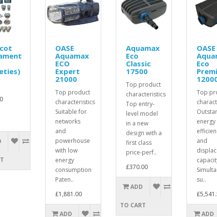
cot
OASE
Aquamax
OASE
ament
Aquamax
Eco
Aqua
ECO
Classic
Eco
eties)
Expert
17500
Prem
21000
1200
Top product
Top product
Top pr
characteristics
0
characteristics
charact
Top entry-
Suitable for
Outsta
level model
networks
energy
in a new
and
efficie
design with a
powerhouse
and
D
first class
with low
displa
price-perf..
RT
energy
capacit
£370.00
consumption
Simult
Paten..
su..
ADD
£1,881.00
£5,541
TO CART
ADD
ADD