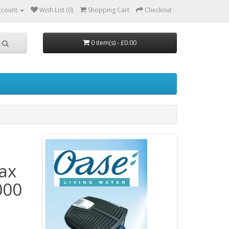
ccount
Wish List (0)
Shopping Cart
Checkout
0 item(s) - £0.00
ax
000