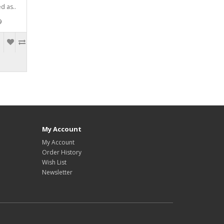
d as..
9
My Account
My Account
Order History
Wish List
Newsletter