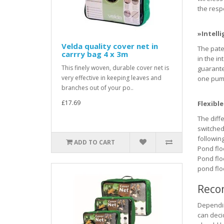
the respe
»Intelli
Velda quality cover net in
The pate
carrry bag 4 x 3m
in the i
This finely woven, durable cover net is
guarante
very effective in keeping leaves and
one pump
branches out of your po..
£17.69
Flexibl
The diff
switched
followin
ADD TO CART
Pond floor
Pond flo
pond floo
Reco
Dependin
can deci