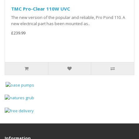
TMC Pro-Clear 110W UVC
The new version of the popular and reliable, Pro Pond 110. A
new electrical part has been mounted as..
£239.99
Information