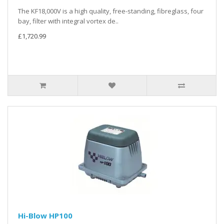
The KF18,000V is a high quality, free-standing, fibreglass, four
bay, filter with integral vortex de..
£1,720.99
Hi-Blow HP100