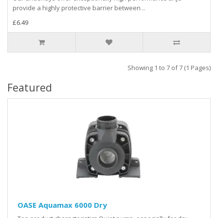
provide a highly protective barrier between ..
£6.49
Showing 1 to 7 of 7 (1 Pages)
Featured
OASE Aquamax 6000 Dry