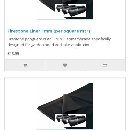
Firestone Liner 1mm (per square mtr)
Firestone ponguard is an EPDM Geomembrane specifically
designed for garden pond and lake application..
£13.99