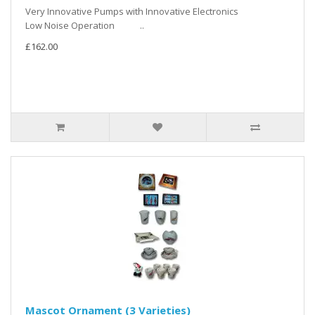
Very Innovative Pumps with Innovative Electronics
Low Noise Operation ..
£162.00
Mascot Ornament (3 Varieties)