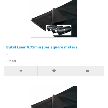
Butyl Liner 0.75mm (per square meter)
..
£11.89