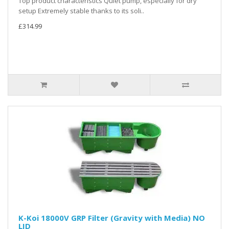
Top product characteristics Quiet pump, especially for dry
setup Extremely stable thanks to its soli..
£314.99
K-Koi 18000V GRP Filter (Gravity with Media) NO
LID