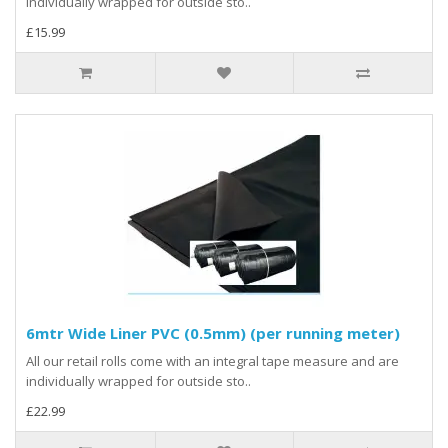
individually wrapped for outside sto..
£15.99
6mtr Wide Liner PVC (0.5mm) (per running meter)
All our retail rolls come with an integral tape measure and are
individually wrapped for outside sto..
£22.99