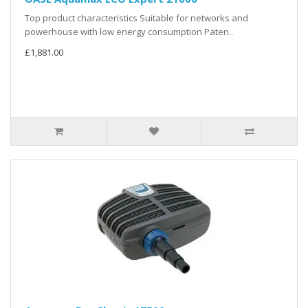
Top product characteristics Suitable for networks and
powerhouse with low energy consumption Paten..
£1,881.00