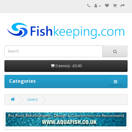
0 item(s) - £0.00
Categories
Liners