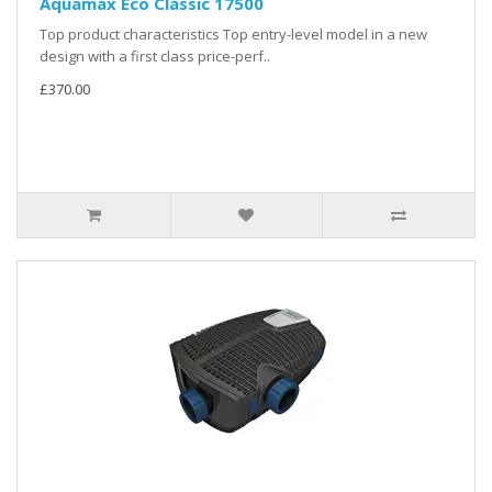
Aquamax Eco Classic 17500
Top product characteristics Top entry-level model in a new
design with a first class price-perf..
£370.00