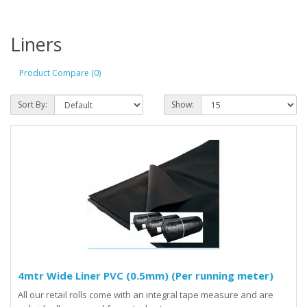
Liners
Product Compare (0)
Sort By:
Show:
4mtr Wide Liner PVC (0.5mm) (Per running meter)
All our retail rolls come with an integral tape measure and are