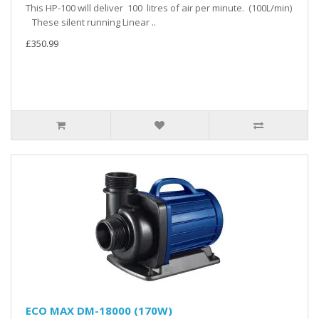
This HP-100 will deliver 100 litres of air per minute. (100L/min)
These silent running Linear ..
£350.99
ECO MAX DM-18000 (170W)