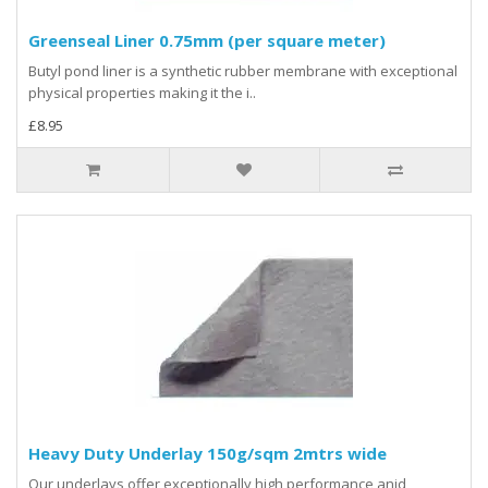
Greenseal Liner 0.75mm (per square meter)
Butyl pond liner is a synthetic rubber membrane with exceptional
physical properties making it the i..
£8.95
Heavy Duty Underlay 150g/sqm 2mtrs wide
Our underlays offer exceptionally high performance anjd