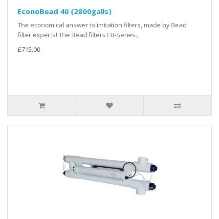
EconoBead 40 (2800galls)
The economical answer to imitation filters, made by Bead
filter experts! The Bead filters EB-Series..
£715.00