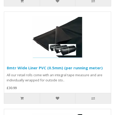
8mtr Wide Liner PVC (0.5mm) (per running meter)
All our retail rolls come with an integral tape measure and are
individually wrapped for outside sto..
£30.99