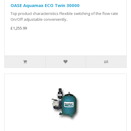
OASE Aquamax ECO Twin 30000
Top product characteristics Flexible switching of the flow rate
On/Off adjustable conveniently..
£1,255.99