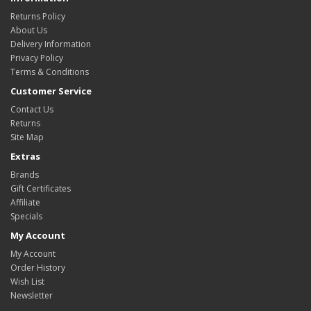
Returns Policy
About Us
Delivery Information
Privacy Policy
Terms & Conditions
Customer Service
Contact Us
Returns
Site Map
Extras
Brands
Gift Certificates
Affiliate
Specials
My Account
My Account
Order History
Wish List
Newsletter