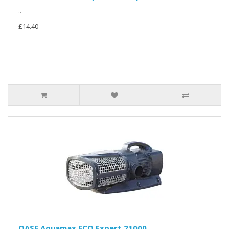
..
£14.40
OASE Aquamax ECO Expert 21000