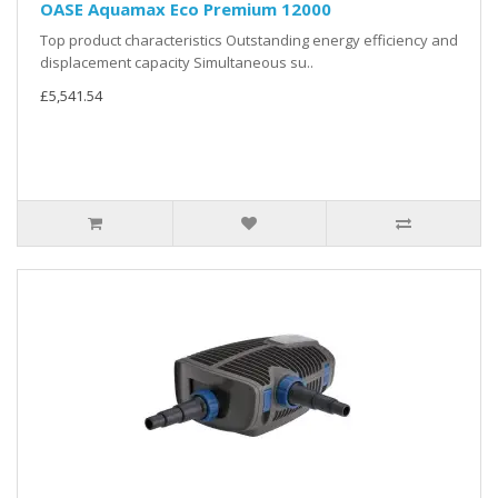
OASE Aquamax Eco Premium 12000
Top product characteristics Outstanding energy efficiency and
displacement capacity Simultaneous su..
£5,541.54