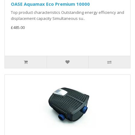
OASE Aquamax Eco Premium 10000
Top product characteristics Outstanding energy efficiency and
displacement capacity Simultaneous su..
£485.00