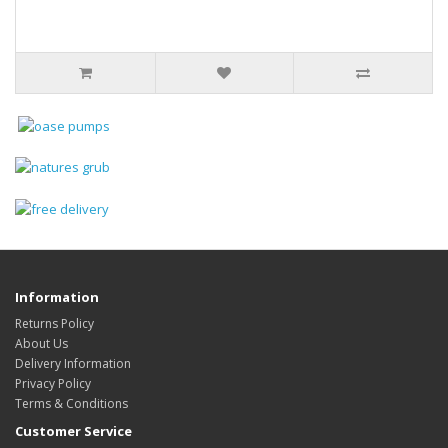
Information
Returns Policy
About Us
Delivery Information
Privacy Policy
Terms & Conditions
Customer Service