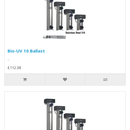
Bio-UV 10 Ballast
..
£112.38