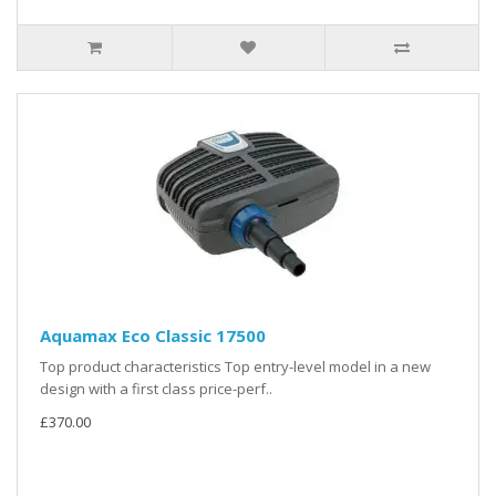
Aquamax Eco Classic 17500
Top product characteristics Top entry-level model in a new
design with a first class price-perf..
£370.00