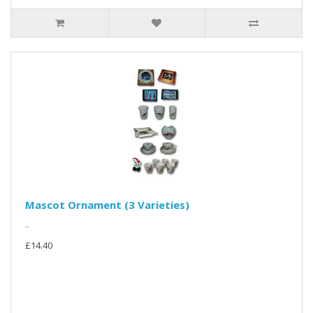
Mascot Ornament (3 Varieties)
..
£14.40