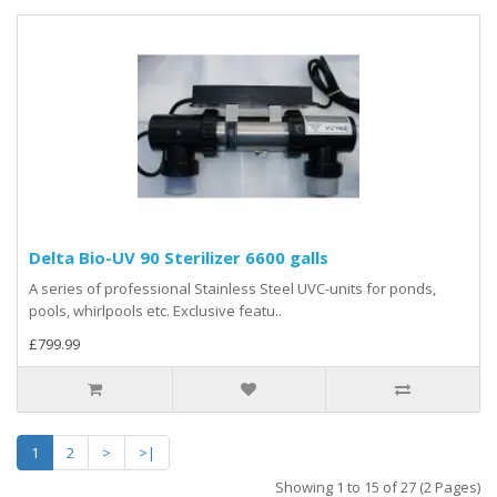
Delta Bio-UV 90 Sterilizer 6600 galls
A series of professional Stainless Steel UVC-units for ponds,
pools, whirlpools etc. Exclusive featu..
£799.99
1
2
>
>|
Showing 1 to 15 of 27 (2 Pages)