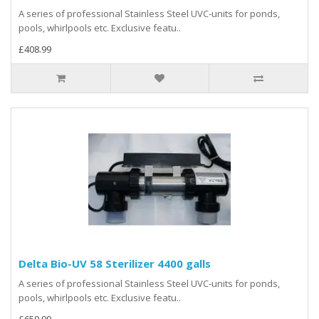
A series of professional Stainless Steel UVC-units for ponds,
pools, whirlpools etc. Exclusive featu..
£408.99
Delta Bio-UV 58 Sterilizer 4400 galls
A series of professional Stainless Steel UVC-units for ponds,
pools, whirlpools etc. Exclusive featu..