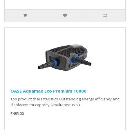
OASE Aquamax Eco Premium 10000
Top product characteristics Outstanding energy efficiency and
displacement capacity Simultaneous su..
£485.00