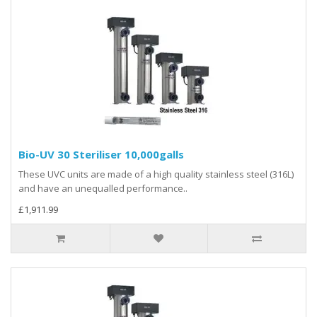
Bio-UV 30 Steriliser 10,000galls
These UVC units are made of a high quality stainless steel (316L)
and have an unequalled performance..
£1,911.99