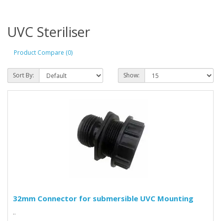
UVC Steriliser
Product Compare (0)
Sort By:
Show:
32mm Connector for submersible UVC Mounting
..