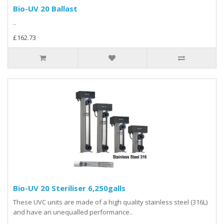
Bio-UV 20 Ballast
..
£162.73
Bio-UV 20 Steriliser 6,250galls
These UVC units are made of a high quality stainless steel (316L)
and have an unequalled performance..