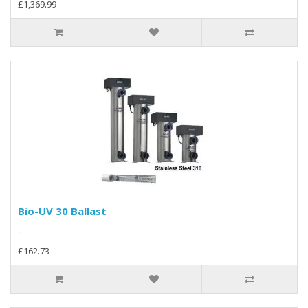
£1,369.99
Bio-UV 30 Ballast
..
£162.73