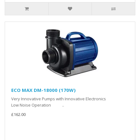
ECO MAX DM-18000 (170W)
Very Innovative Pumps with Innovative Electronics
Low Noise Operation ..
£162.00