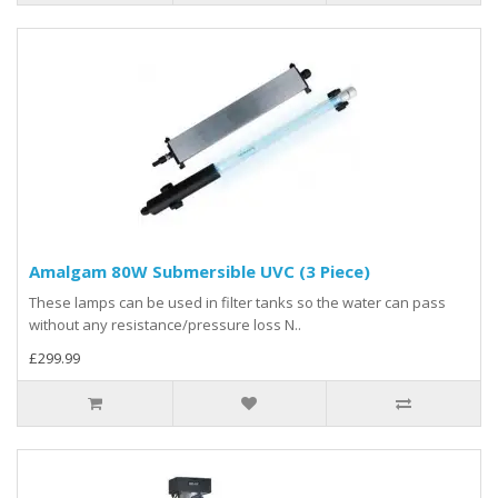
Amalgam 80W Submersible UVC (3 Piece)
These lamps can be used in filter tanks so the water can pass
without any resistance/pressure loss N..
£299.99