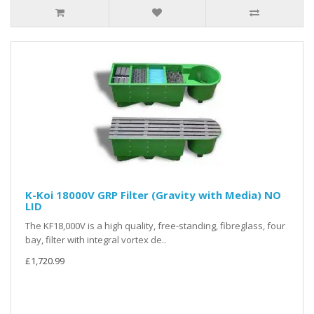
K-Koi 18000V GRP Filter (Gravity with Media) NO
LID
The KF18,000V is a high quality, free-standing, fibreglass, four
bay, filter with integral vortex de..
£1,720.99