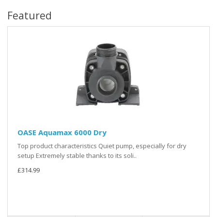
Featured
OASE Aquamax 6000 Dry
Top product characteristics Quiet pump, especially for dry
setup Extremely stable thanks to its soli..
£314.99