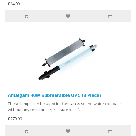
£14.99
Amalgam 40W Submersible UVC (3 Piece)
These lamps can be used in filter tanks so the water can pass
without any resistance/pressure loss N..
£279.99