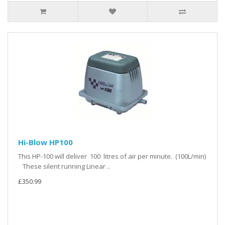
Hi-Blow HP100
This HP-100 will deliver 100 litres of air per minute. (100L/min)
These silent running Linear ..
£350.99