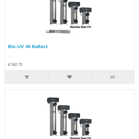
Bio-UV 40 Ballast
..
£162.73