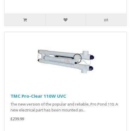
TMC Pro-Clear 110W UVC
The new version of the popular and reliable, Pro Pond 110. A
new electrical part has been mounted as..
£239.99