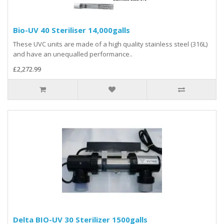
Bio-UV 40 Steriliser 14,000galls
These UVC units are made of a high quality stainless steel (316L)
and have an unequalled performance..
£2,272.99
Delta BIO-UV 30 Sterilizer 1500galls