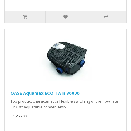
OASE Aquamax ECO Twin 30000
Top product characteristics Flexible switching of the flow rate
On/Off adjustable conveniently..
£1,255.99