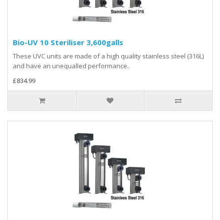
Bio-UV 10 Steriliser 3,600galls
These UVC units are made of a high quality stainless steel (316L)
and have an unequalled performance..
£834.99