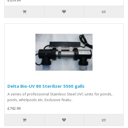
£659.99
Delta Bio-UV 80 Sterilizer 5500 galls
A series of professional Stainless Steel UVC-units for ponds,
pools, whirlpools etc. Exclusive featu..
£742.99