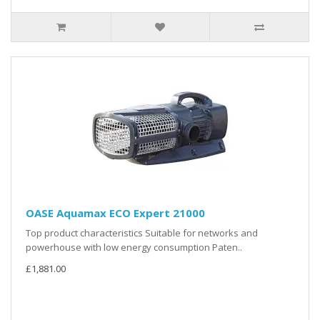
OASE Aquamax ECO Expert 21000
Top product characteristics Suitable for networks and
powerhouse with low energy consumption Paten..
£1,881.00