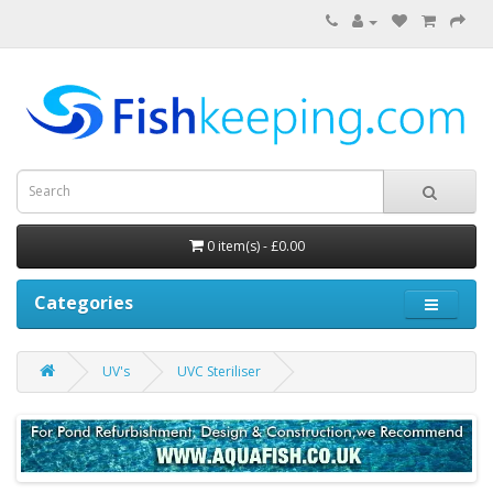
0 item(s) - £0.00
Categories
UV's
UVC Steriliser