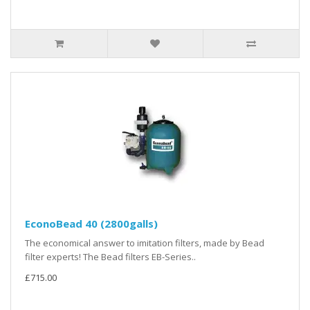
EconoBead 40 (2800galls)
The economical answer to imitation filters, made by Bead
filter experts! The Bead filters EB-Series..
£715.00