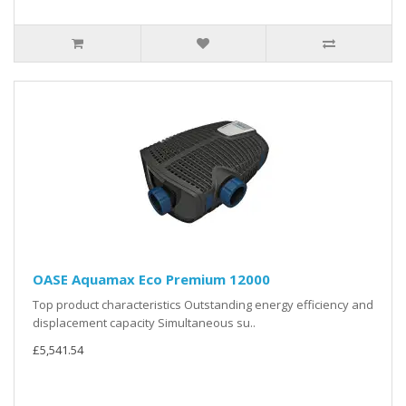
OASE Aquamax Eco Premium 12000
Top product characteristics Outstanding energy efficiency and
displacement capacity Simultaneous su..
£5,541.54