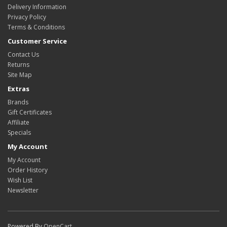
Delivery Information
Privacy Policy
Terms & Conditions
Customer Service
Contact Us
Returns
Site Map
Extras
Brands
Gift Certificates
Affiliate
Specials
My Account
My Account
Order History
Wish List
Newsletter
Powered By
OpenCart