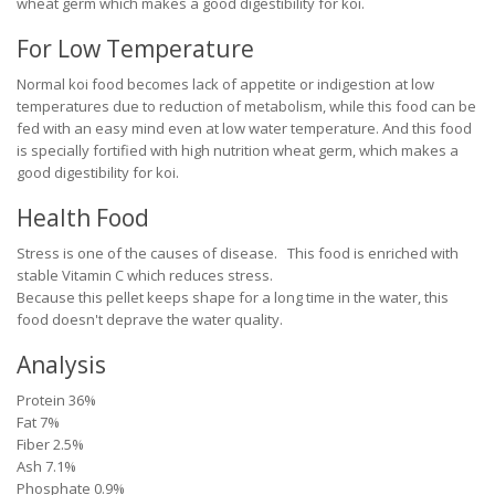
wheat germ which makes a good digestibility for koi.
For Low Temperature
Normal koi food becomes lack of appetite or indigestion at low
temperatures due to reduction of metabolism, while this food can be
fed with an easy mind even at low water temperature. And this food
is specially fortified with high nutrition wheat germ, which makes a
good digestibility for koi.
Health Food
Stress is one of the causes of disease. This food is enriched with
stable Vitamin C which reduces stress.
Because this pellet keeps shape for a long time in the water, this
food doesn't deprave the water quality.
Analysis
Protein 36%
Fat 7%
Fiber 2.5%
Ash 7.1%
Phosphate 0.9%