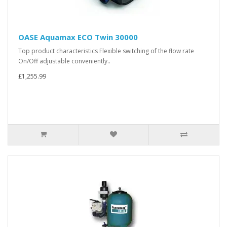
OASE Aquamax ECO Twin 30000
Top product characteristics Flexible switching of the flow rate
On/Off adjustable conveniently..
£1,255.99