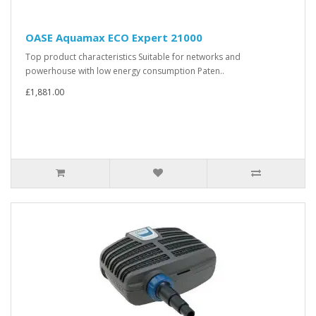
OASE Aquamax ECO Expert 21000
Top product characteristics Suitable for networks and
powerhouse with low energy consumption Paten..
£1,881.00