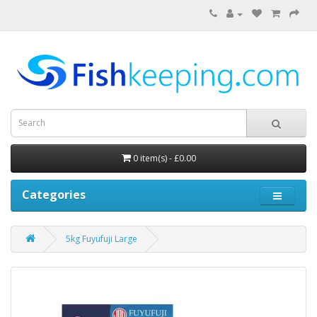
0 item(s) - £0.00
Categories
5kg Fuyufuji Large