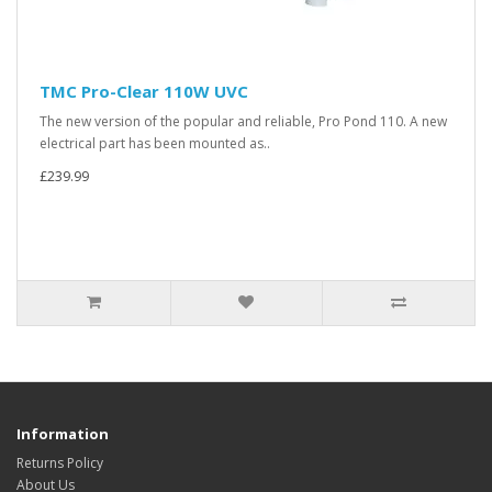
TMC Pro-Clear 110W UVC
The new version of the popular and reliable, Pro Pond 110. A new
electrical part has been mounted as..
£239.99
Information
Returns Policy
About Us