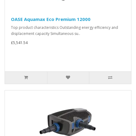
OASE Aquamax Eco Premium 12000
Top product characteristics Outstanding energy efficiency and
displacement capacity Simultaneous su..
£5,541.54