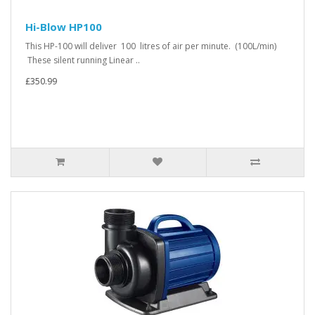
Hi-Blow HP100
This HP-100 will deliver 100 litres of air per minute. (100L/min)
These silent running Linear ..
£350.99