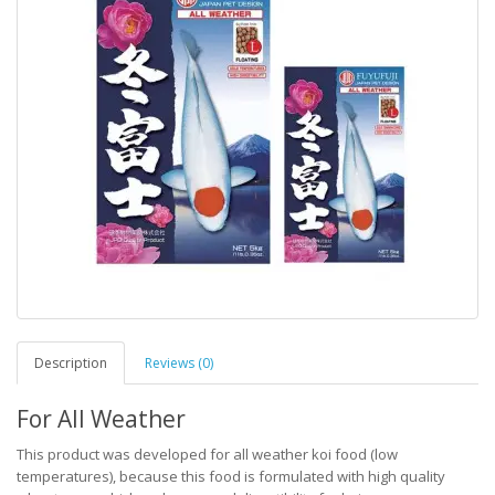
Description
Reviews (0)
For All Weather
This product was developed for all weather koi food (low
temperatures), because this food is formulated with high quality