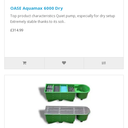
OASE Aquamax 6000 Dry
Top product characteristics Quiet pump, especially for dry setup
Extremely stable thanks to its soli..
£314.99