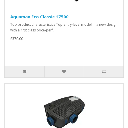
Aquamax Eco Classic 17500
Top product characteristics Top entry-level model in a new design
with a first class price-perf..
£370.00