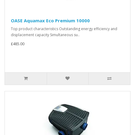
OASE Aquamax Eco Premium 10000
Top product characteristics Outstanding energy efficiency and
displacement capacity Simultaneous su..
£485.00