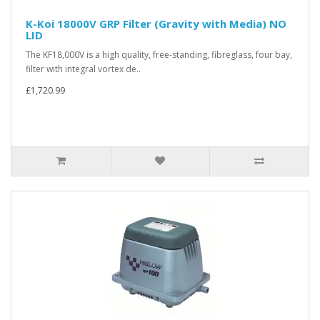
K-Koi 18000V GRP Filter (Gravity with Media) NO
LID
The KF18,000V is a high quality, free-standing, fibreglass, four bay,
filter with integral vortex de..
£1,720.99