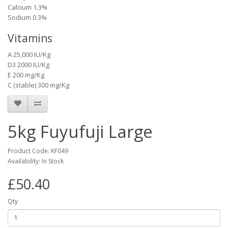
Calcium 1.3%
Sodium 0.3%
Vitamins
A 25,000 IU/Kg
D3 2000 IU/Kg
E 200 mg/Kg
C (stable) 300 mg/Kg
5kg Fuyufuji Large
Product Code: KF049
Availability: In Stock
£50.40
Qty