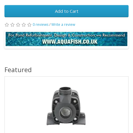
Add to Cart
0 reviews
/
Write a review
Featured