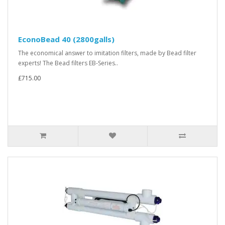
EconoBead 40 (2800galls)
The economical answer to imitation filters, made by Bead filter
experts! The Bead filters EB-Series..
£715.00