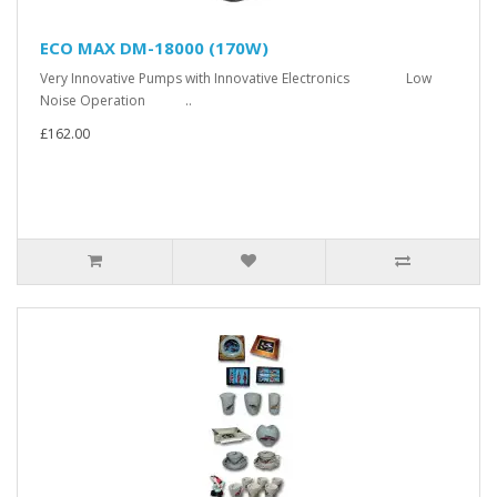
ECO MAX DM-18000 (170W)
Very Innovative Pumps with Innovative Electronics Low
Noise Operation ..
£162.00