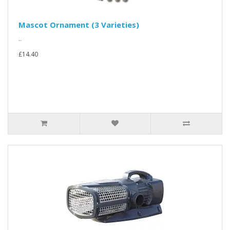
Mascot Ornament (3 Varieties)
..
£14.40