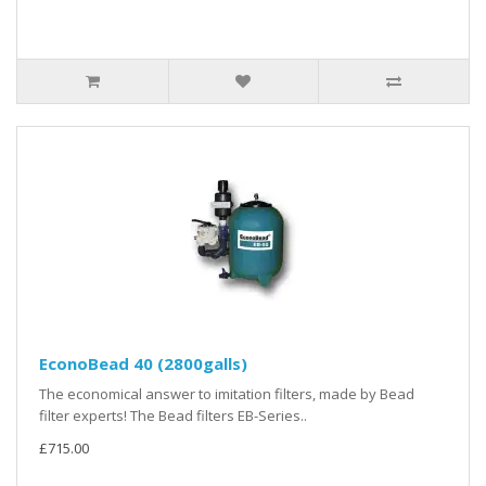
EconoBead 40 (2800galls)
The economical answer to imitation filters, made by Bead
filter experts! The Bead filters EB-Series..
£715.00