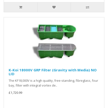
K-Koi 18000V GRP Filter (Gravity with Media) NO
LID
The KF18,000V is a high quality, free-standing, fibreglass, four
bay, filter with integral vortex de..
£1,720.99