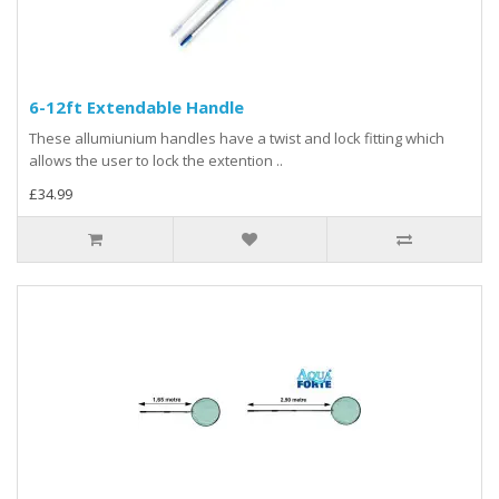
6-12ft Extendable Handle
These allumiunium handles have a twist and lock fitting which
allows the user to lock the extention ..
£34.99