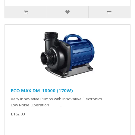
ECO MAX DM-18000 (170W)
Very Innovative Pumps with Innovative Electronics
Low Noise Operation ..
£162.00