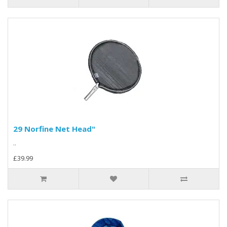
29 Norfine Net Head"
..
£39.99