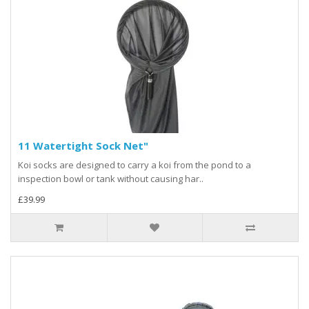
11 Watertight Sock Net"
Koi socks are designed to carry a koi from the pond to a
inspection bowl or tank without causing har..
£39.99