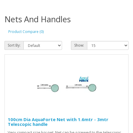
Nets And Handles
Product Compare (0)
Sort By:
Show:
100cm Dia AquaForte Net with 1.6mtr - 3mtr
Telescopic handle
Very compact size koi net. Net can be screwed to the telescopic