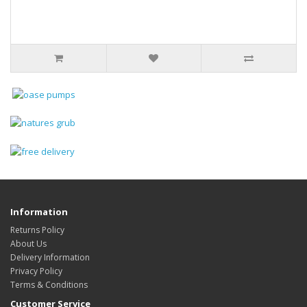
Information
Returns Policy
About Us
Delivery Information
Privacy Policy
Terms & Conditions
Customer Service