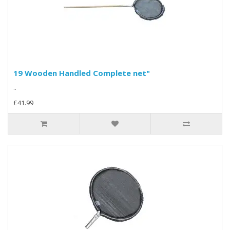
19 Wooden Handled Complete net"
..
£41.99