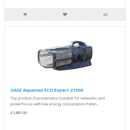
OASE Aquamax ECO Expert 21000
Top product characteristics Suitable for networks and
powerhouse with low energy consumption Paten..
£1,881.00