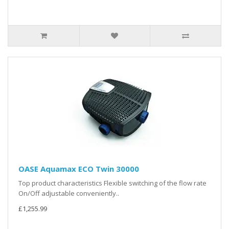
OASE Aquamax ECO Twin 30000
Top product characteristics Flexible switching of the flow rate
On/Off adjustable conveniently..
£1,255.99