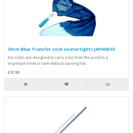
30cm Blue Transfer sock (watertight) JAPANESE
Koi socks are designed to carry a koi from the pond to a
inspection bowl or tank without causing har..
£92.99