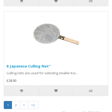
8 Japanese Culling Net"
Culling nets are used for selecting smaller Koi...
£28.00
1
2
>
>|