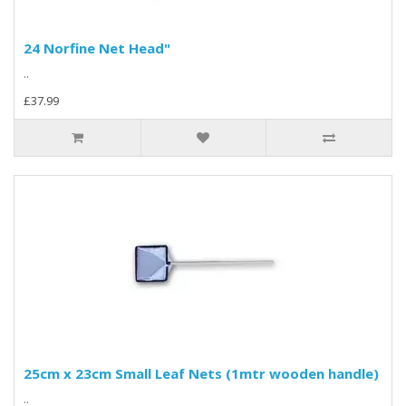
24 Norfine Net Head"
..
£37.99
25cm x 23cm Small Leaf Nets (1mtr wooden handle)
..