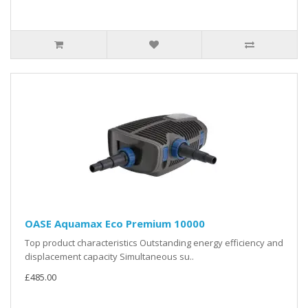
OASE Aquamax Eco Premium 10000
Top product characteristics Outstanding energy efficiency and
displacement capacity Simultaneous su..
£485.00