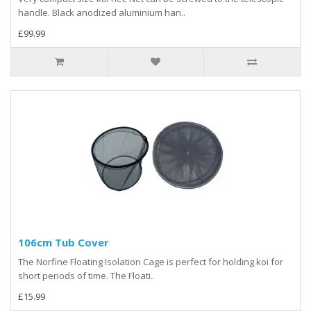
handle. Black anodized aluminium han..
£99.99
106cm Tub Cover
The Norfine Floating Isolation Cage is perfect for holding koi for
short periods of time. The Floati..
£15.99