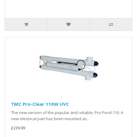
TMC Pro-Clear 110W UVC
The new version of the popular and reliable, Pro Pond 110. A
new electrical part has been mounted as..
£239.99