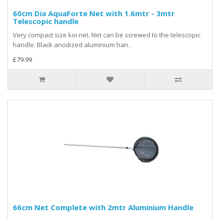
60cm Dia AquaForte Net with 1.6mtr - 3mtr
Telescopic handle
Very compact size koi net. Net can be screwed to the telescopic
handle. Black anodized aluminium han..
£79.99
66cm Net Complete with 2mtr Aluminium Handle