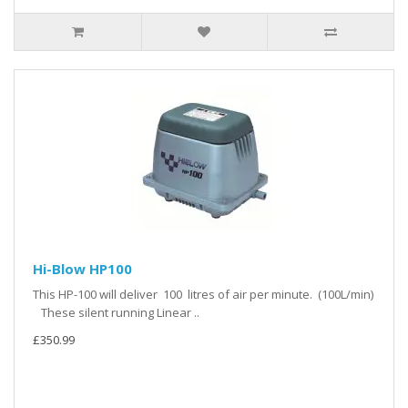
Hi-Blow HP100
This HP-100 will deliver 100 litres of air per minute. (100L/min)
These silent running Linear ..
£350.99