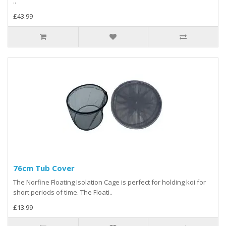
..
£43.99
76cm Tub Cover
The Norfine Floating Isolation Cage is perfect for holding koi for
short periods of time. The Floati..
£13.99