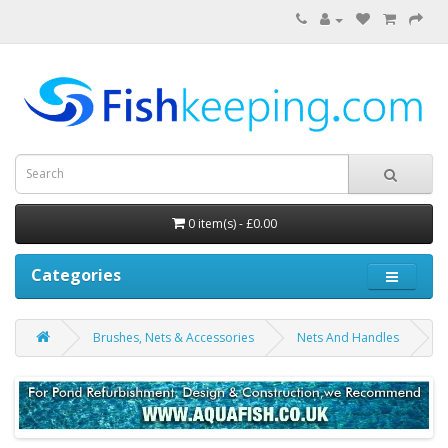
0 item(s) - £0.00
Categories
Brushes, Nets & Accessories
Nets And Handles