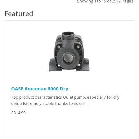
Showing 1 to 15 of 25 (2 Pages)
Featured
OASE Aquamax 6000 Dry
Top product characteristics Quiet pump, especially for dry
setup Extremely stable thanks to its soli..
£314.99