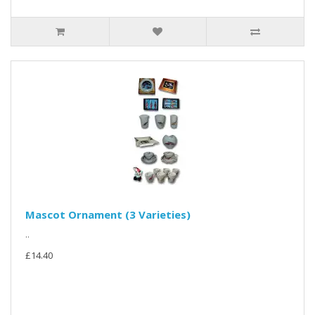
Mascot Ornament (3 Varieties)
..
£14.40