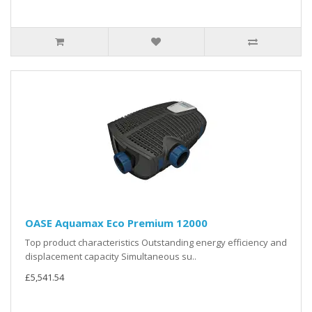
OASE Aquamax Eco Premium 12000
Top product characteristics Outstanding energy efficiency and
displacement capacity Simultaneous su..
£5,541.54