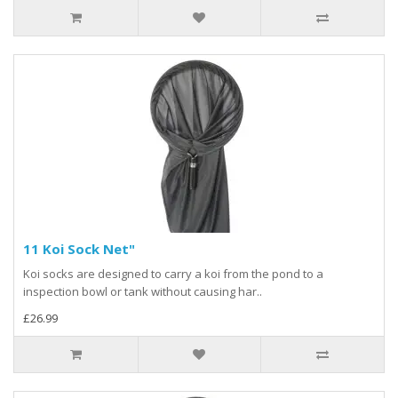
11 Koi Sock Net"
Koi socks are designed to carry a koi from the pond to a
inspection bowl or tank without causing har..
£26.99