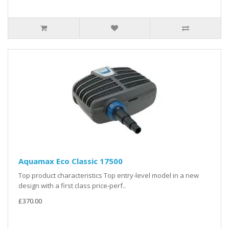
Aquamax Eco Classic 17500
Top product characteristics Top entry-level model in a new
design with a first class price-perf..
£370.00