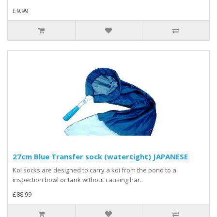
£9.99
27cm Blue Transfer sock (watertight) JAPANESE
Koi socks are designed to carry a koi from the pond to a
inspection bowl or tank without causing har..
£88.99