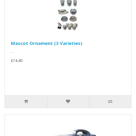
Mascot Ornament (3 Varieties)
..
£14.40