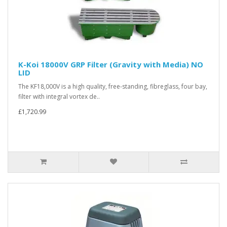
K-Koi 18000V GRP Filter (Gravity with Media) NO
LID
The KF18,000V is a high quality, free-standing, fibreglass, four bay,
filter with integral vortex de..
£1,720.99