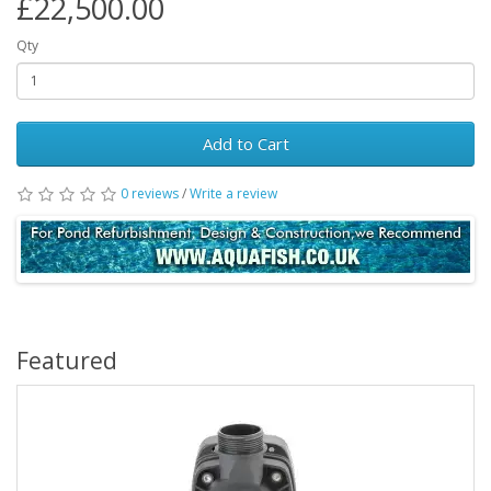
£22,500.00
Qty
Add to Cart
0 reviews
/
Write a review
Featured