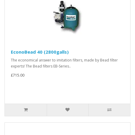
EconoBead 40 (2800galls)
The economical answer to imitation filters, made by Bead filter
experts! The Bead filters EB-Series..
£715.00