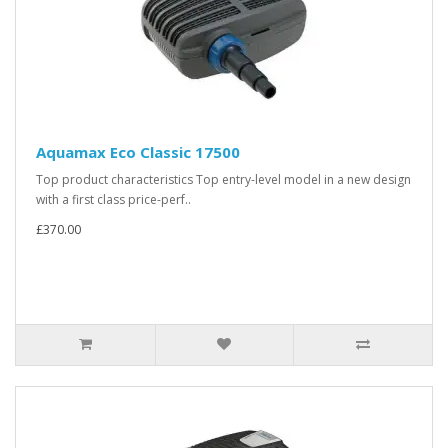
Aquamax Eco Classic 17500
Top product characteristics Top entry-level model in a new design
with a first class price-perf..
£370.00