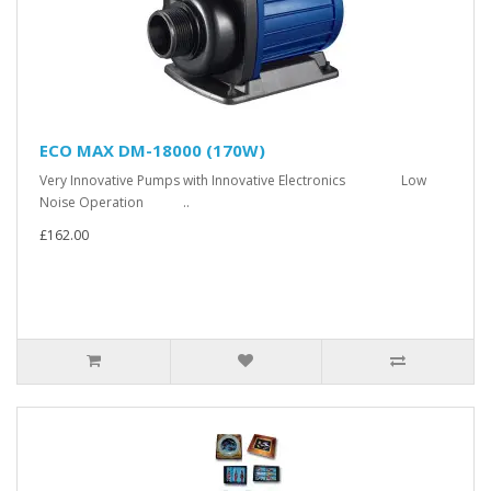
ECO MAX DM-18000 (170W)
Very Innovative Pumps with Innovative Electronics Low
Noise Operation ..
£162.00