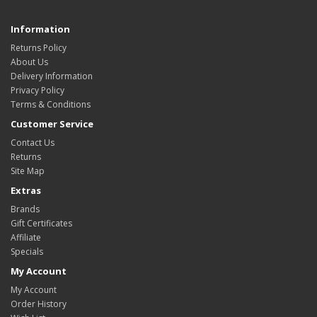
Information
Returns Policy
About Us
Delivery Information
Privacy Policy
Terms & Conditions
Customer Service
Contact Us
Returns
Site Map
Extras
Brands
Gift Certificates
Affiliate
Specials
My Account
My Account
Order History