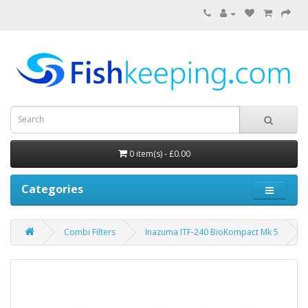
0 item(s) - £0.00
Categories
Combi Filters
Inazuma ITF-240 BioKompact Mk 5