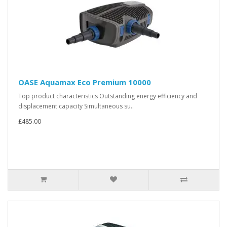
OASE Aquamax Eco Premium 10000
Top product characteristics Outstanding energy efficiency and
displacement capacity Simultaneous su..
£485.00