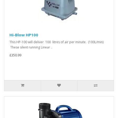
Hi-Blow HP100
This HP-100 will deliver 100 litres of air per minute. (100L/min)
These silent running Linear ..
£350.99