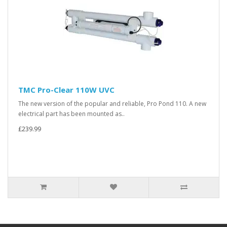
TMC Pro-Clear 110W UVC
The new version of the popular and reliable, Pro Pond 110. A new
electrical part has been mounted as..
£239.99