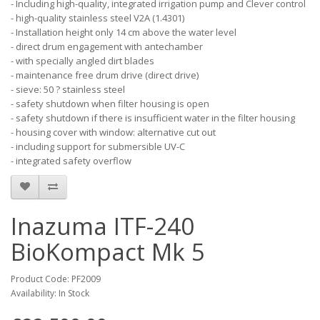
- Including high-quality, integrated irrigation pump and Clever control
- high-quality stainless steel V2A (1.4301)
- Installation height only 14 cm above the water level
- direct drum engagement with antechamber
- with specially angled dirt blades
- maintenance free drum drive (direct drive)
- sieve: 50 ? stainless steel
- safety shutdown when filter housing is open
- safety shutdown if there is insufficient water in the filter housing
- housing cover with window: alternative cut out
- including support for submersible UV-C
- integrated safety overflow
Inazuma ITF-240
BioKompact Mk 5
Product Code: PF2009
Availability: In Stock