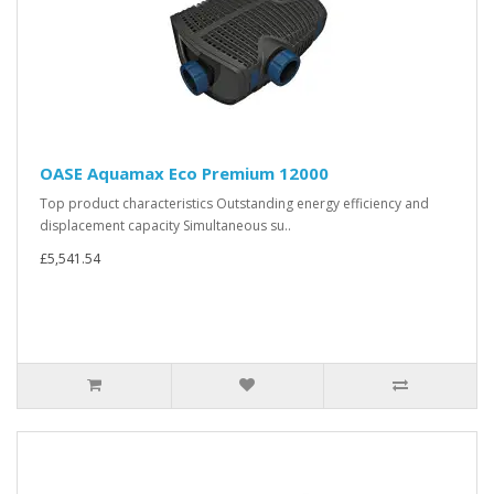
OASE Aquamax Eco Premium 12000
Top product characteristics Outstanding energy efficiency and
displacement capacity Simultaneous su..
£5,541.54