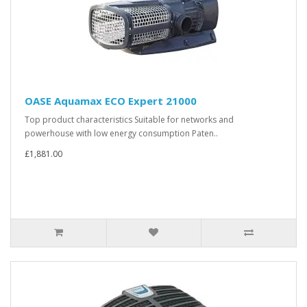
OASE Aquamax ECO Expert 21000
Top product characteristics Suitable for networks and
powerhouse with low energy consumption Paten..
£1,881.00