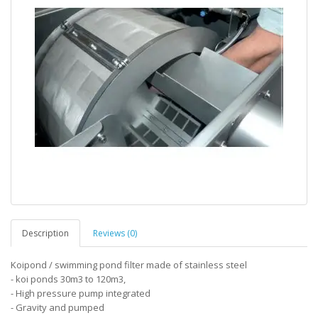
Description
Reviews (0)
Koipond / swimming pond filter made of stainless steel
- koi ponds 30m3 to 120m3,
- High pressure pump integrated
- Gravity and pumped