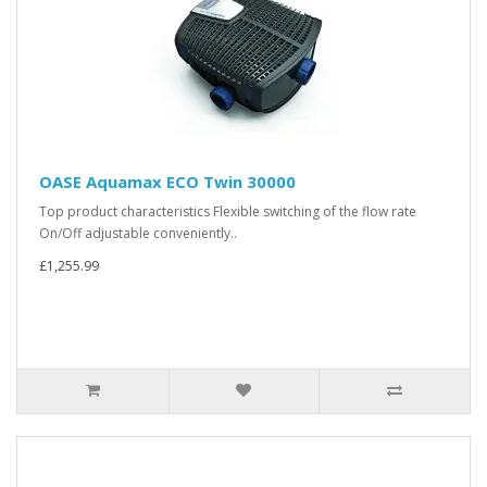
OASE Aquamax ECO Twin 30000
Top product characteristics Flexible switching of the flow rate
On/Off adjustable conveniently..
£1,255.99