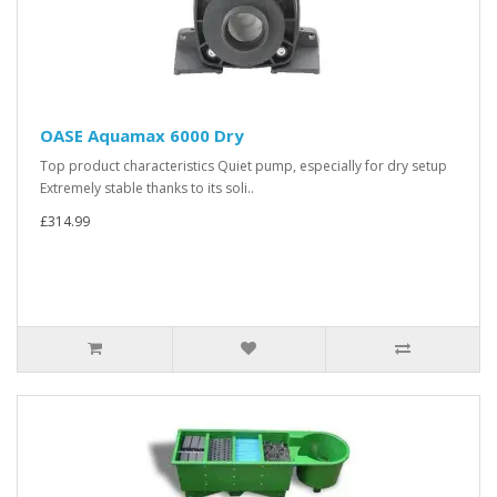
OASE Aquamax 6000 Dry
Top product characteristics Quiet pump, especially for dry setup
Extremely stable thanks to its soli..
£314.99